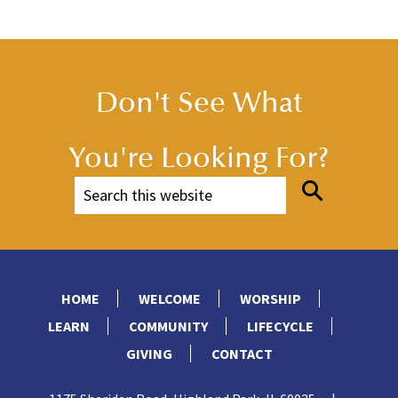
Don't See What
You're Looking For?
HOME
WELCOME
WORSHIP
LEARN
COMMUNITY
LIFECYCLE
GIVING
CONTACT