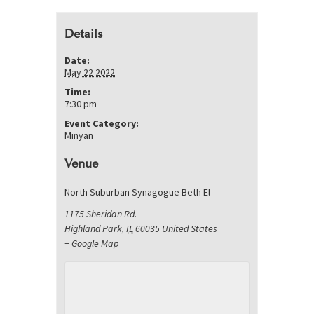
Details
Date:
May 22 2022
Time:
7:30 pm
Event Category:
Minyan
Venue
North Suburban Synagogue Beth El
1175 Sheridan Rd.
Highland Park
,
IL
60035
United States
+ Google Map