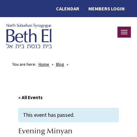
CALENDAR
MEMBERS LOGIN
Toggle
You are here:
Home
»
Blog
»
« All Events
This event has passed.
Evening Minyan