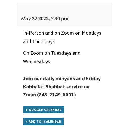
May 22 2022, 7:30 pm
In-Person and on Zoom on Mondays
and Thursdays
On Zoom on Tuesdays and
Wednesdays
Join our daily minyans and Friday
Kabbalat Shabbat service
on
Zoom
(843-2149-0001)
+ GOOGLE CALENDAR
+ ADD TO ICALENDAR