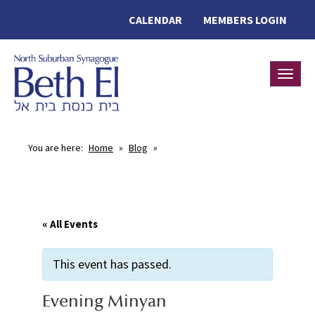
CALENDAR
MEMBERS LOGIN
Toggle
You are here:
Home
»
Blog
»
« All Events
This event has passed.
Evening Minyan