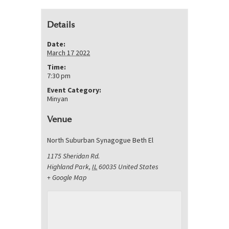
Details
Date:
March 17 2022
Time:
7:30 pm
Event Category:
Minyan
Venue
North Suburban Synagogue Beth El
1175 Sheridan Rd.
Highland Park
,
IL
60035
United States
+ Google Map