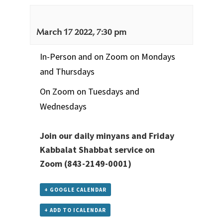
March 17 2022, 7:30 pm
In-Person and on Zoom on Mondays
and Thursdays
On Zoom on Tuesdays and
Wednesdays
Join our daily minyans and Friday
Kabbalat Shabbat service
on
Zoom
(843-2149-0001)
+ GOOGLE CALENDAR
+ ADD TO ICALENDAR