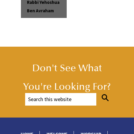
Rabbi Yehoshua
Ben Avraham
Don't See What
You're Looking For?
HOME
WELCOME
WORSHIP