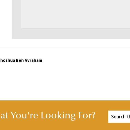
Yehoshua Ben Avraham
t You're Looking For?