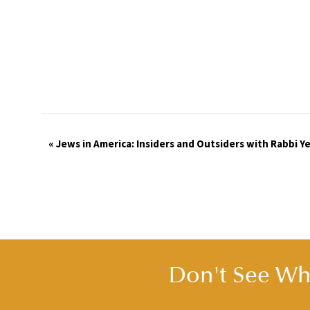
Event
«
Jews in America: Insiders and Outsiders with Rabbi 
Navigation
Don't See Wha