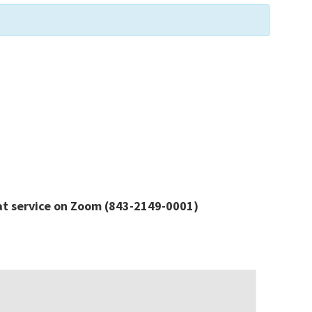
at service
on Zoom
(843-2149-0001)