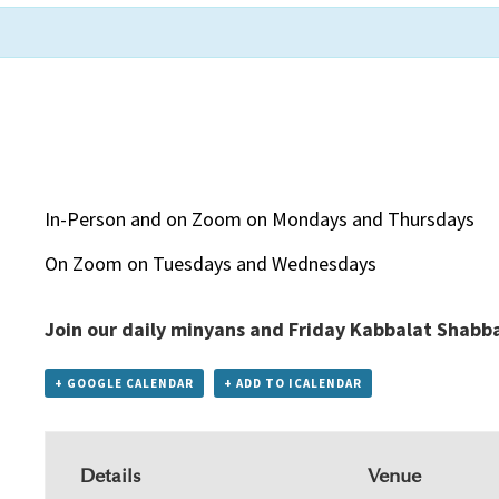
In-Person and on Zoom on Mondays and Thursdays
On Zoom on Tuesdays and Wednesdays
Join our daily minyans and Friday Kabbalat Shabb
+ GOOGLE CALENDAR
+ ADD TO ICALENDAR
Details
Venue