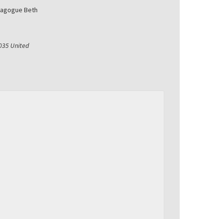
nagogue Beth
035
United