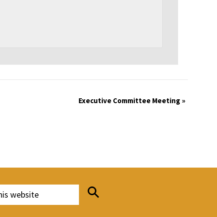
Executive Committee Meeting
»