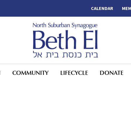
CALENDAR
MEM
N
COMMUNITY
LIFECYCLE
DONATE