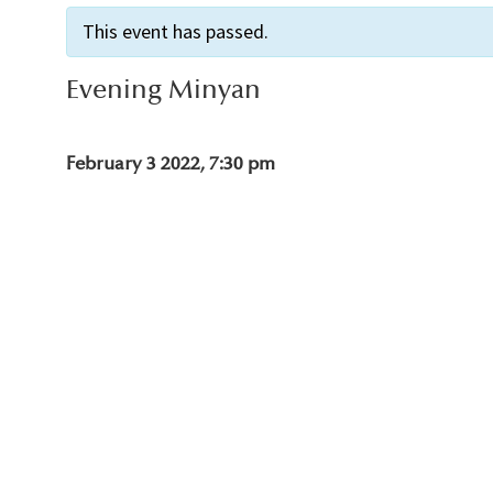
This event has passed.
Evening Minyan
February 3 2022, 7:30 pm