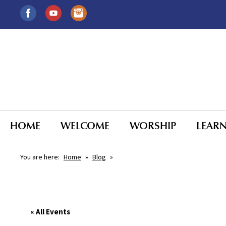
HOME
WELCOME
WORSHIP
LEAR
You are here:
Home
»
Blog
»
« All Events