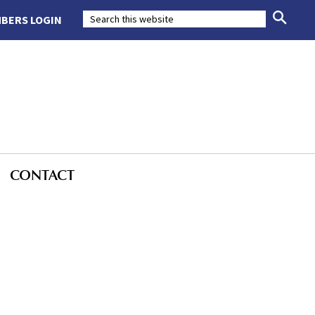
BERS LOGIN
CONTACT