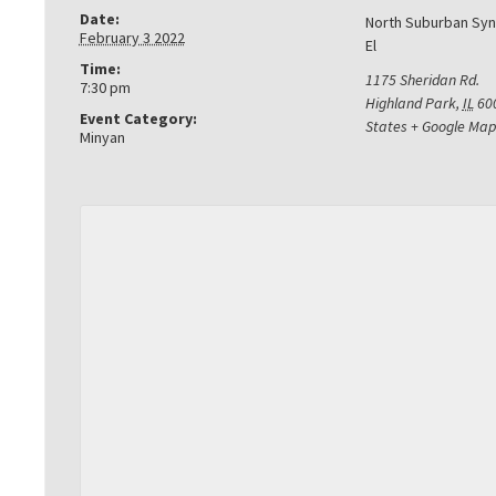
Date:
North Suburban Sy
February 3 2022
El
Time:
1175 Sheridan Rd.
7:30 pm
Highland Park
,
IL
60
Event Category:
States
+ Google Map
Minyan