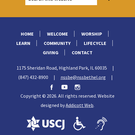
HOME
WELCOME
WORSHIP
LEARN
COMMUNITY
LIFECYCLE
GIVING
CONTACT
1175 Sheridan Road, Highland Park, IL 60035
|
(847) 432-8900
|
nssbe@nssbethel.org
|
Copyright © 2026. All rights reserved. Website
designed by
Addicott Web
.