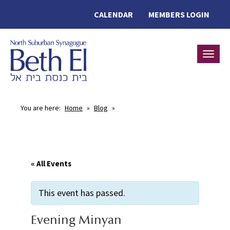
CALENDAR
MEMBERS LOGIN
Toggle
You are here:
Home
»
Blog
»
« All Events
This event has passed.
Evening Minyan