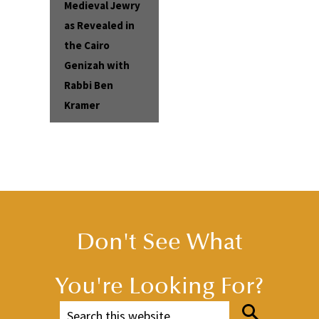
Medieval Jewry
as Revealed in
the Cairo
Genizah with
Rabbi Ben
Kramer
Don't See What
You're Looking For?