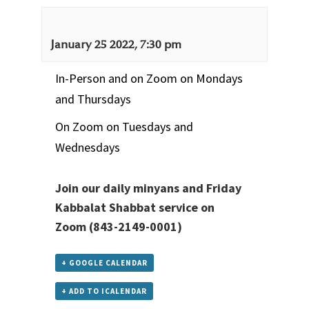
January 25 2022, 7:30 pm
In-Person and on Zoom on Mondays
and Thursdays
On Zoom on Tuesdays and
Wednesdays
Join our daily minyans and Friday
Kabbalat Shabbat service
on
Zoom
(843-2149-0001)
+ GOOGLE CALENDAR
+ ADD TO ICALENDAR