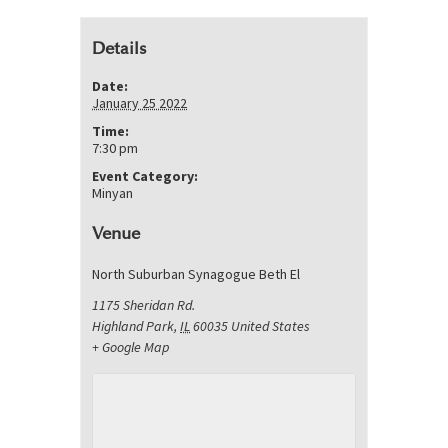
Details
Date:
January 25 2022
Time:
7:30 pm
Event Category:
Minyan
Venue
North Suburban Synagogue Beth El
1175 Sheridan Rd.
Highland Park
,
IL
60035
United States
+ Google Map