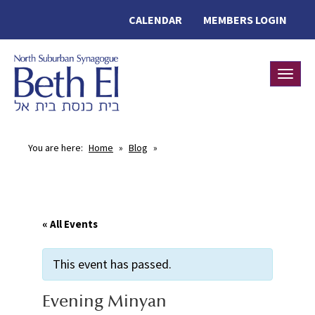
CALENDAR
MEMBERS LOGIN
Toggle
You are here:
Home
»
Blog
»
« All Events
This event has passed.
Evening Minyan