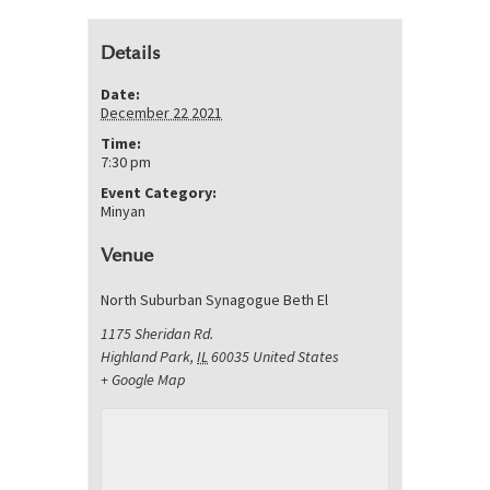
Details
Date:
December 22 2021
Time:
7:30 pm
Event Category:
Minyan
Venue
North Suburban Synagogue Beth El
1175 Sheridan Rd.
Highland Park
,
IL
60035
United States
+ Google Map