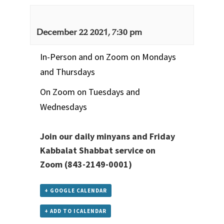
December 22 2021, 7:30 pm
In-Person and on Zoom on Mondays
and Thursdays
On Zoom on Tuesdays and
Wednesdays
Join our daily minyans and Friday
Kabbalat Shabbat service
on
Zoom
(843-2149-0001)
+ GOOGLE CALENDAR
+ ADD TO ICALENDAR