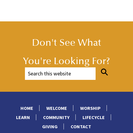
Don't See What
You're Looking For?
HOME
WELCOME
WORSHIP
LEARN
COMMUNITY
LIFECYCLE
GIVING
CONTACT