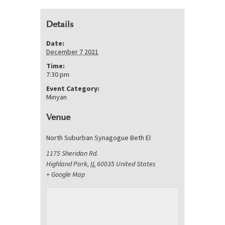
Details
Date:
December 7 2021
Time:
7:30 pm
Event Category:
Minyan
Venue
North Suburban Synagogue Beth El
1175 Sheridan Rd.
Highland Park
,
IL
60035
United States
+ Google Map