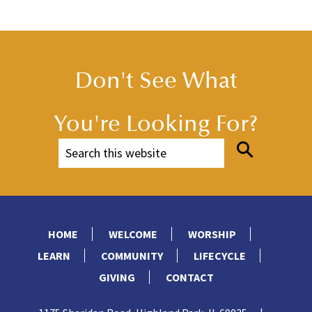
Don't See What
You're Looking For?
HOME
WELCOME
WORSHIP
LEARN
COMMUNITY
LIFECYCLE
GIVING
CONTACT