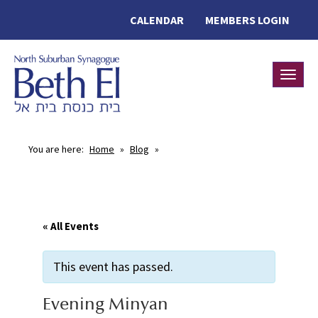
CALENDAR
MEMBERS LOGIN
Toggle
You are here:
Home
»
Blog
»
« All Events
This event has passed.
Evening Minyan