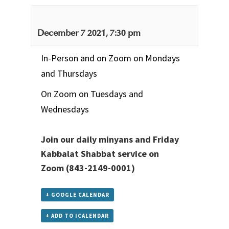
December 7 2021, 7:30 pm
In-Person and on Zoom on Mondays
and Thursdays
On Zoom on Tuesdays and
Wednesdays
Join our daily minyans and Friday
Kabbalat Shabbat service
on
Zoom
(843-2149-0001)
+ GOOGLE CALENDAR
+ ADD TO ICALENDAR