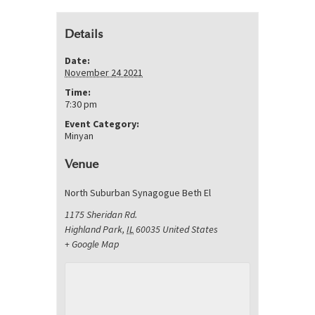
Details
Date:
November 24 2021
Time:
7:30 pm
Event Category:
Minyan
Venue
North Suburban Synagogue Beth El
1175 Sheridan Rd.
Highland Park
,
IL
60035
United States
+ Google Map