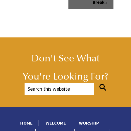
Break
»
Don't See What
You're Looking For?
HOME
WELCOME
WORSHIP