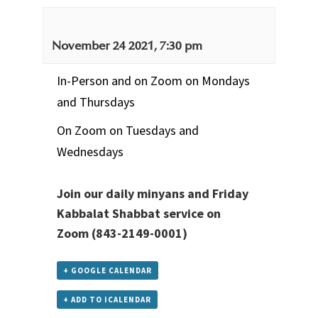
November 24 2021, 7:30 pm
In-Person and on Zoom on Mondays
and Thursdays
On Zoom on Tuesdays and
Wednesdays
Join our daily minyans and Friday
Kabbalat Shabbat service
on
Zoom
(843-2149-0001)
+ GOOGLE CALENDAR
+ ADD TO ICALENDAR