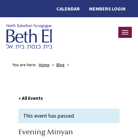
CALENDAR
MEMBERS LOGIN
Toggle
You are here:
Home
»
Blog
»
« All Events
This event has passed.
Evening Minyan