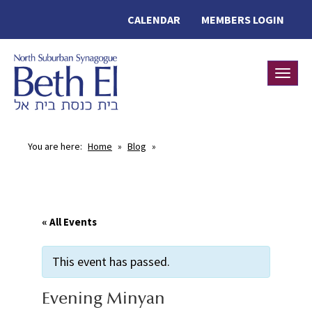
CALENDAR
MEMBERS LOGIN
Toggle
You are here:
Home
»
Blog
»
« All Events
This event has passed.
Evening Minyan