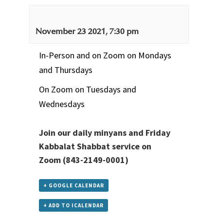
November 23 2021, 7:30 pm
In-Person and on Zoom on Mondays
and Thursdays
On Zoom on Tuesdays and
Wednesdays
Join our daily minyans and Friday
Kabbalat Shabbat service
on
Zoom
(843-2149-0001)
+ GOOGLE CALENDAR
+ ADD TO ICALENDAR