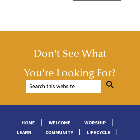
Don't See What
You're Looking For?
HOME
WELCOME
WORSHIP
LEARN
COMMUNITY
LIFECYCLE