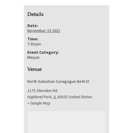
Details
Date:
November 23 2021
Time:
7:30 pm
Event Category:
Minyan
Venue
North Suburban Synagogue Beth El
1175 Sheridan Rd.
Highland Park
,
IL
60035
United States
+ Google Map