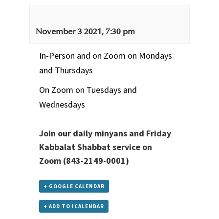
November 3 2021, 7:30 pm
In-Person and on Zoom on Mondays
and Thursdays
On Zoom on Tuesdays and
Wednesdays
Join our daily minyans and Friday
Kabbalat Shabbat service
on
Zoom
(843-2149-0001)
+ GOOGLE CALENDAR
+ ADD TO ICALENDAR