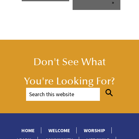
»
Don't See What
You're Looking For?
HOME
WELCOME
WORSHIP