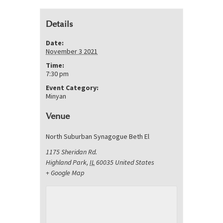
Details
Date:
November 3 2021
Time:
7:30 pm
Event Category:
Minyan
Venue
North Suburban Synagogue Beth El
1175 Sheridan Rd.
Highland Park
,
IL
60035
United States
+ Google Map