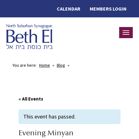
CALENDAR
MEMBERS LOGIN
Toggle
You are here:
Home
»
Blog
»
« All Events
This event has passed.
Evening Minyan