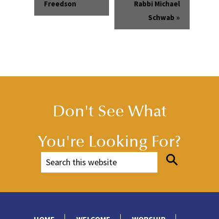
Freedson
Rabbi Michael
Schwab
»
Don't See What
You're Looking For?
HOME
WELCOME
WORSHIP