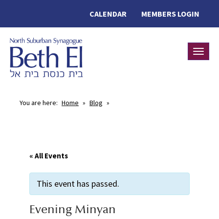
CALENDAR
MEMBERS LOGIN
Toggle
You are here:
Home
»
Blog
»
« All Events
This event has passed.
Evening Minyan