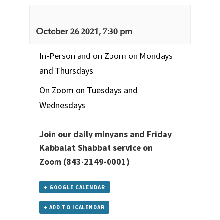
October 26 2021, 7:30 pm
In-Person and on Zoom on Mondays
and Thursdays
On Zoom on Tuesdays and
Wednesdays
Join our daily minyans and Friday
Kabbalat Shabbat service
on
Zoom
(843-2149-0001)
+ GOOGLE CALENDAR
+ ADD TO ICALENDAR