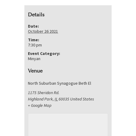
Details
Date:
October 26 2021
Time:
7:30 pm
Event Category:
Minyan
Venue
North Suburban Synagogue Beth El
1175 Sheridan Rd.
Highland Park
,
IL
60035
United States
+ Google Map