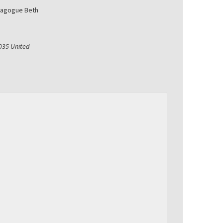
nagogue Beth
035
United