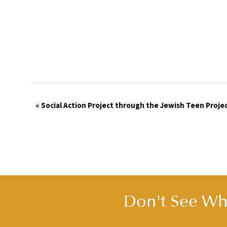
Event
«
Social Action Project through the Jewish Teen Proje
Navigation
Don't See Wha