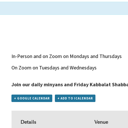
In-Person and on Zoom on Mondays and Thursdays
On Zoom on Tuesdays and Wednesdays
Join our daily minyans and Friday Kabbalat Shabb
+ GOOGLE CALENDAR
+ ADD TO ICALENDAR
Details
Venue