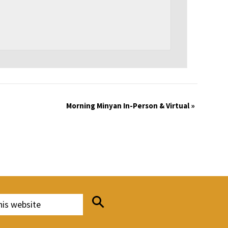
Morning Minyan In-Person & Virtual
»