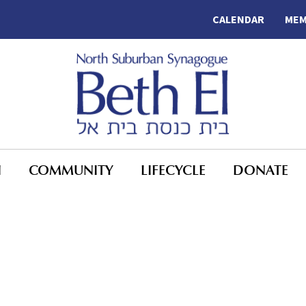
CALENDAR
MEM
N
COMMUNITY
LIFECYCLE
DONATE