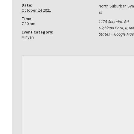
Date:
North Suburban Sy
October 24 2021
El
Time:
1175 Sheridan Rd.
7:30 pm
Highland Park
,
IL
60
Event Category:
States
+ Google Map
Minyan