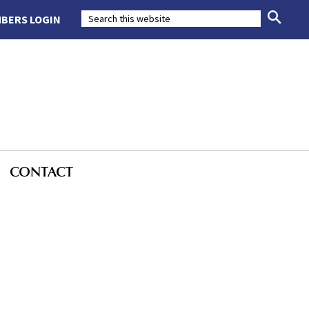
BERS LOGIN
CONTACT