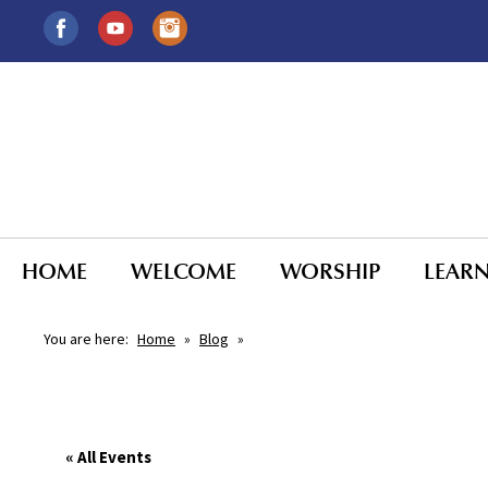
HOME
WELCOME
WORSHIP
LEAR
You are here:
Home
»
Blog
»
« All Events