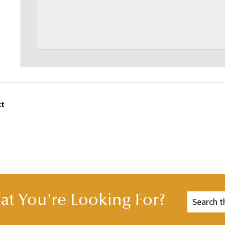
ct
t You're Looking For?