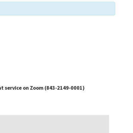
at service
on Zoom
(843-2149-0001)