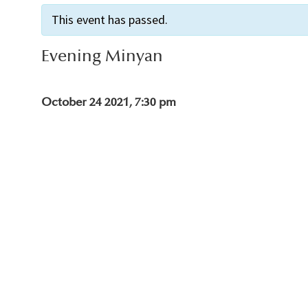
This event has passed.
Evening Minyan
October 24 2021, 7:30 pm