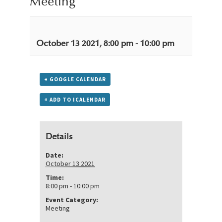
Meeting
October 13 2021, 8:00 pm
-
10:00 pm
+ GOOGLE CALENDAR
+ ADD TO ICALENDAR
Details
Date:
October 13 2021
Time:
8:00 pm - 10:00 pm
Event Category:
Meeting