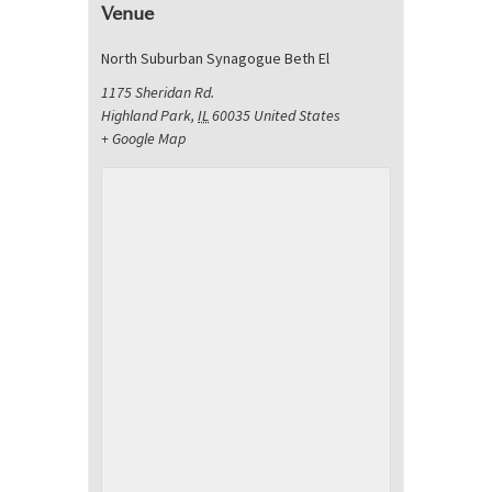
Venue
North Suburban Synagogue Beth El
1175 Sheridan Rd.
Highland Park
,
IL
60035
United States
+ Google Map