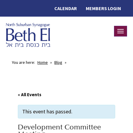
CALENDAR
MEMBERS LOGIN
Toggle
You are here:
Home
»
Blog
»
« All Events
This event has passed.
Development Committee