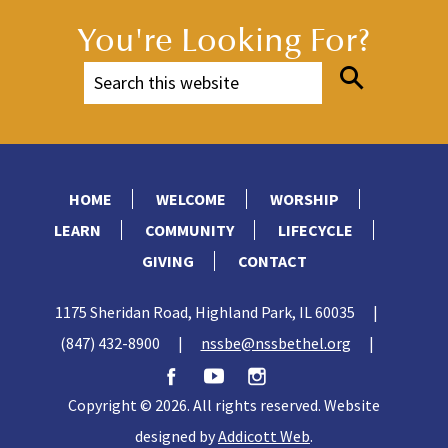
You're Looking For?
HOME
WELCOME
WORSHIP
LEARN
COMMUNITY
LIFECYCLE
GIVING
CONTACT
1175 Sheridan Road, Highland Park, IL 60035
|
(847) 432-8900
|
nssbe@nssbethel.org
|
Copyright © 2026. All rights reserved. Website
designed by
Addicott Web
.