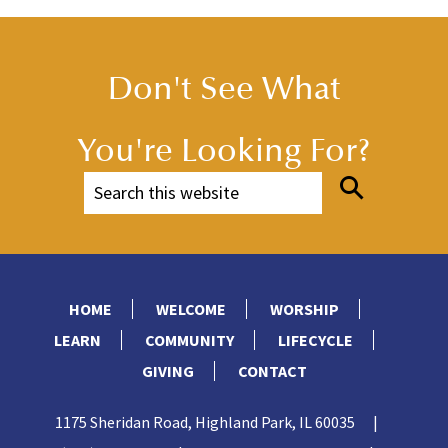
Don't See What
You're Looking For?
HOME
WELCOME
WORSHIP
LEARN
COMMUNITY
LIFECYCLE
GIVING
CONTACT
1175 Sheridan Road, Highland Park, IL 60035
|