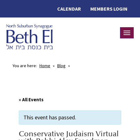
CALENDAR
MEMBERS LOGIN
Toggle
You are here:
Home
»
Blog
»
« All Events
This event has passed.
Conservative Judaism Virtual