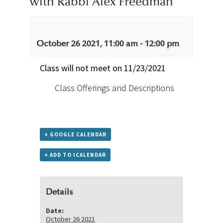
with Rabbi Alex Freedman
October 26 2021, 11:00 am
-
12:00 pm
Class will not meet on 11/23/2021
Class Offerings and Descriptions
+ GOOGLE CALENDAR
+ ADD TO ICALENDAR
Details
Date:
October 26 2021