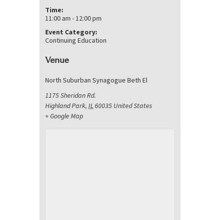
Time:
11:00 am - 12:00 pm
Event Category:
Continuing Education
Venue
North Suburban Synagogue Beth El
1175 Sheridan Rd.
Highland Park
,
IL
60035
United States
+ Google Map