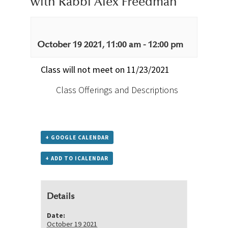
with Rabbi Alex Freedman
October 19 2021, 11:00 am
-
12:00 pm
Class will not meet on 11/23/2021
Class Offerings and Descriptions
+ GOOGLE CALENDAR
+ ADD TO ICALENDAR
Details
Date:
October 19 2021