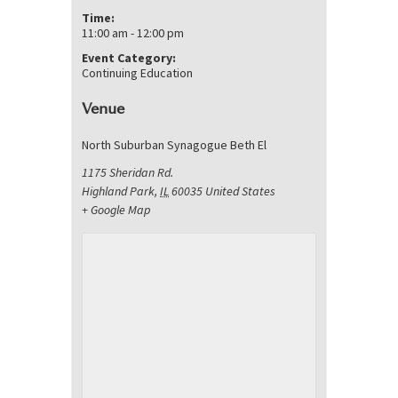
Time:
11:00 am - 12:00 pm
Event Category:
Continuing Education
Venue
North Suburban Synagogue Beth El
1175 Sheridan Rd.
Highland Park
,
IL
60035
United States
+ Google Map