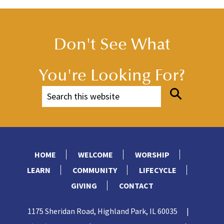
Don't See What
You're Looking For?
HOME
WELCOME
WORSHIP
LEARN
COMMUNITY
LIFECYCLE
GIVING
CONTACT
1175 Sheridan Road, Highland Park, IL 60035
|