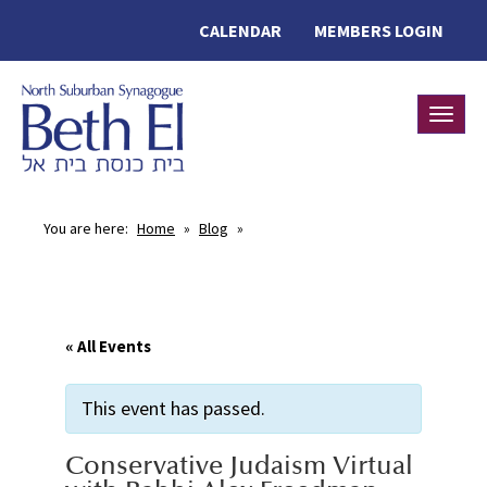
CALENDAR
MEMBERS LOGIN
Toggle
You are here:
Home
»
Blog
»
« All Events
This event has passed.
Conservative Judaism Virtual