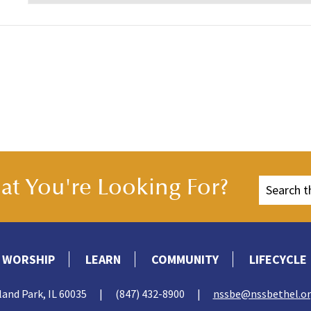
t You're Looking For?
WORSHIP
LEARN
COMMUNITY
LIFECYCLE
land Park, IL 60035
|
(847) 432-8900
|
nssbe@nssbethel.o