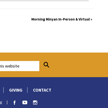
Morning Minyan In-Person & Virtual
»
GIVING
CONTACT
rg
|