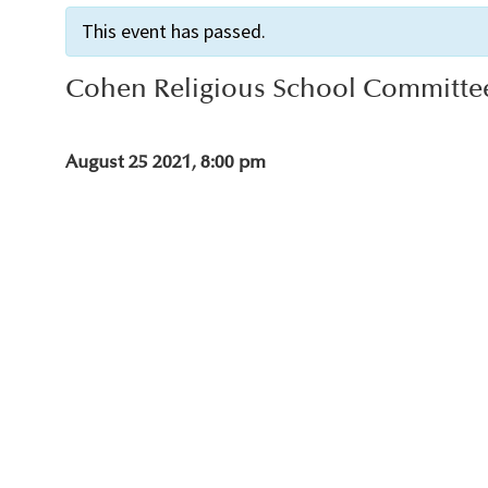
This event has passed.
Cohen Religious School Committe
August 25 2021, 8:00 pm