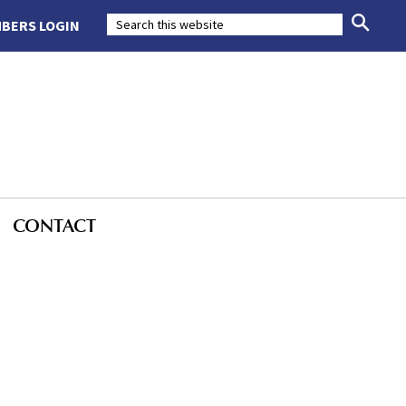
BERS LOGIN
CONTACT