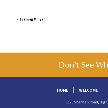
Event
«
Evening Minyan
Navigation
Don't See Wha
HOME
WELCOME
1175 Sheridan Road, High