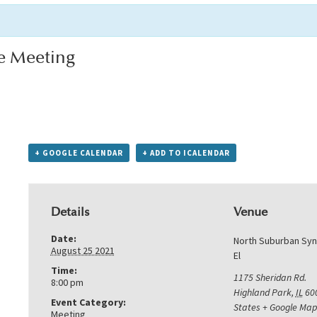
e Meeting
+ GOOGLE CALENDAR
+ ADD TO ICALENDAR
Details
Venue
Date:
North Suburban Sy
August 25 2021
El
Time:
1175 Sheridan Rd.
8:00 pm
Highland Park
,
IL
60
Event Category:
States
+ Google Map
Meeting