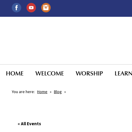
HOME
WELCOME
WORSHIP
LEAR
You are here:
Home
»
Blog
»
« All Events