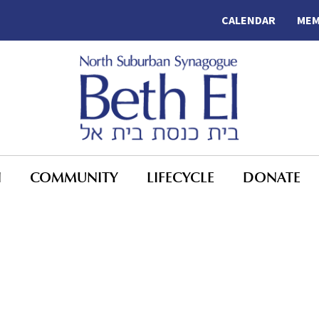
CALENDAR
MEM
N
COMMUNITY
LIFECYCLE
DONATE