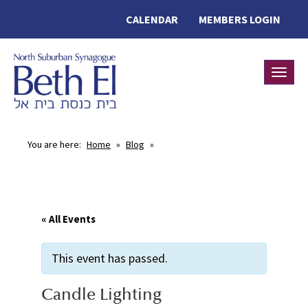
CALENDAR
MEMBERS LOGIN
Toggle
You are here:
Home
»
Blog
»
« All Events
This event has passed.
Candle Lighting