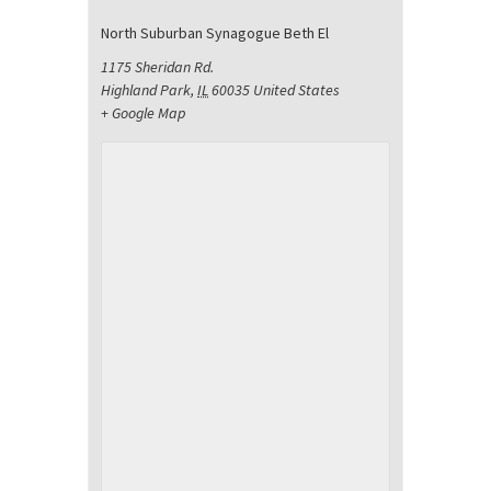
North Suburban Synagogue Beth El
1175 Sheridan Rd.
Highland Park
,
IL
60035
United States
+ Google Map