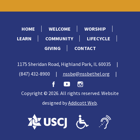
HOME
WELCOME
WORSHIP
LEARN
COMMUNITY
LIFECYCLE
GIVING
CONTACT
1175 Sheridan Road, Highland Park, IL 60035
|
(847) 432-8900
|
nssbe@nssbethel.org
|
Copyright © 2026. All rights reserved. Website
designed by
Addicott Web
.