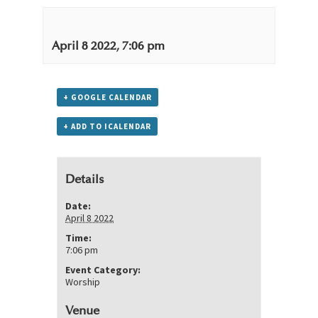
April 8 2022, 7:06 pm
+ GOOGLE CALENDAR
+ ADD TO ICALENDAR
Details
Date:
April 8 2022
Time:
7:06 pm
Event Category:
Worship
Venue