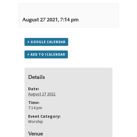
August 27 2021, 7:14 pm
+ GOOGLE CALENDAR
+ ADD TO ICALENDAR
Details
Date:
August 27 2021
Time:
7:14 pm
Event Category:
Worship
Venue