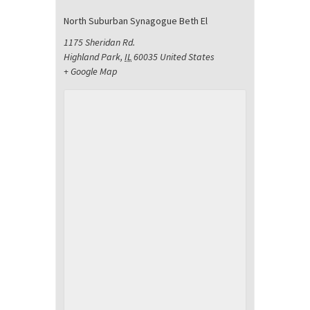
North Suburban Synagogue Beth El
1175 Sheridan Rd.
Highland Park
,
IL
60035
United States
+ Google Map