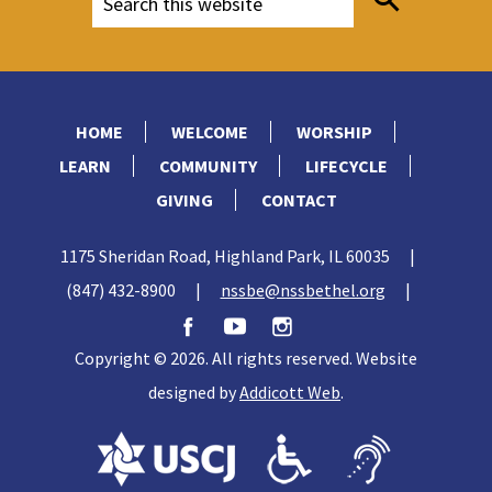
HOME
WELCOME
WORSHIP
LEARN
COMMUNITY
LIFECYCLE
GIVING
CONTACT
1175 Sheridan Road, Highland Park, IL 60035
|
(847) 432-8900
|
nssbe@nssbethel.org
|
Copyright © 2026. All rights reserved. Website
designed by
Addicott Web
.