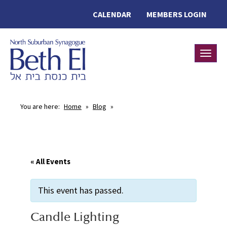
CALENDAR
MEMBERS LOGIN
Toggle
You are here:
Home
»
Blog
»
« All Events
This event has passed.
Candle Lighting