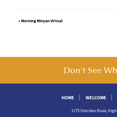
Event
«
Morning Minyan Virtual
Navigation
Don't See Wha
HOME
WELCOME
1175 Sheridan Road, High