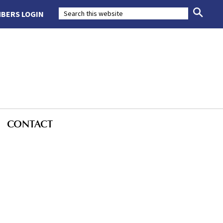
BERS LOGIN
CONTACT