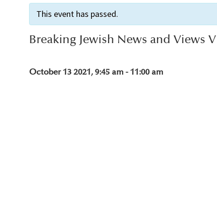
This event has passed.
Breaking Jewish News and Views Vi
October 13 2021, 9:45 am
-
11:00 am