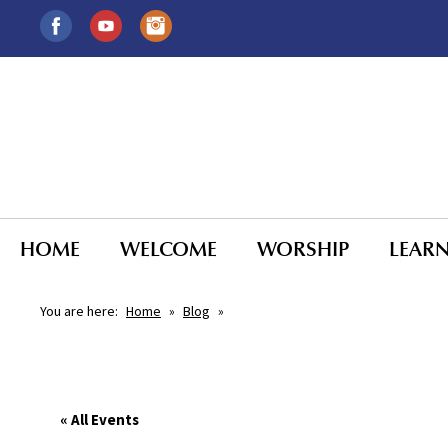
HOME
WELCOME
WORSHIP
LEAR
You are here:
Home
»
Blog
»
« All Events