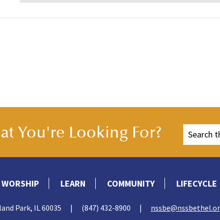
t You're Looking For?
WORSHIP
LEARN
COMMUNITY
LIFECYCLE
land Park, IL 60035
|
(847) 432-8900
|
nssbe@nssbethel.o