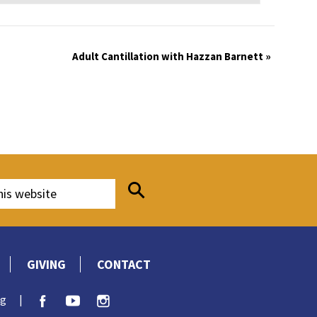
Adult Cantillation with Hazzan Barnett
»
GIVING
CONTACT
rg
|