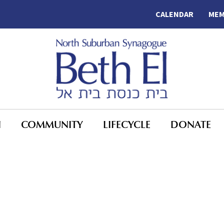
CALENDAR
MEM
N
COMMUNITY
LIFECYCLE
DONATE