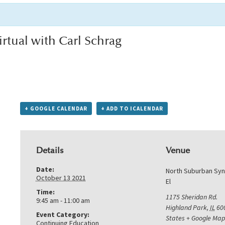
rtual with Carl Schrag
+ GOOGLE CALENDAR
+ ADD TO ICALENDAR
Details
Venue
Date:
North Suburban Sy
October 13 2021
El
Time:
1175 Sheridan Rd.
9:45 am - 11:00 am
Highland Park
,
IL
60
Event Category:
States
+ Google Map
Continuing Education