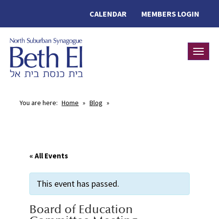
CALENDAR
MEMBERS LOGIN
Toggle
You are here:
Home
»
Blog
»
« All Events
This event has passed.
Board of Education