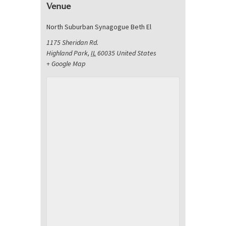
Venue
North Suburban Synagogue Beth El
1175 Sheridan Rd.
Highland Park
,
IL
60035
United States
+ Google Map