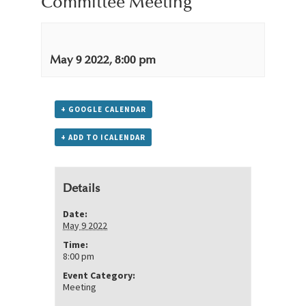
Committee Meeting
May 9 2022, 8:00 pm
+ GOOGLE CALENDAR
+ ADD TO ICALENDAR
Details
Date:
May 9 2022
Time:
8:00 pm
Event Category:
Meeting