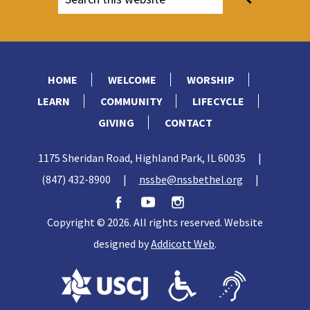
HOME
WELCOME
WORSHIP
LEARN
COMMUNITY
LIFECYCLE
GIVING
CONTACT
1175 Sheridan Road, Highland Park, IL 60035
|
(847) 432-8900
|
nssbe@nssbethel.org
|
Copyright © 2026. All rights reserved. Website
designed by
Addicott Web
.