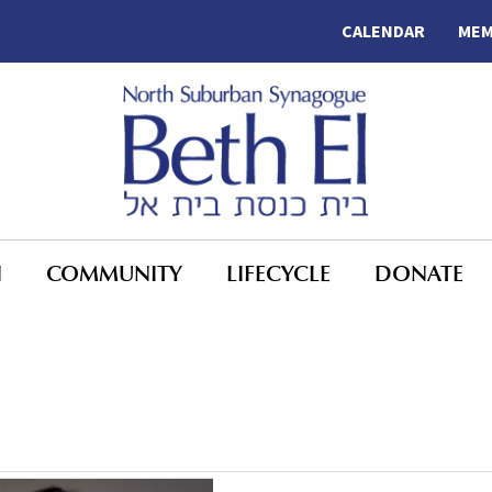
CALENDAR
MEM
N
COMMUNITY
LIFECYCLE
DONATE