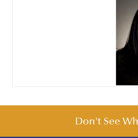
Don't See Wha