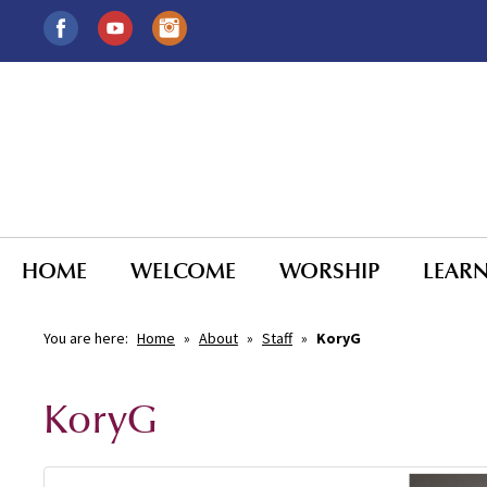
HOME
WELCOME
WORSHIP
LEAR
You are here:
Home
»
About
»
Staff
»
KoryG
KoryG