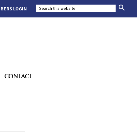
BERS LOGIN
CONTACT