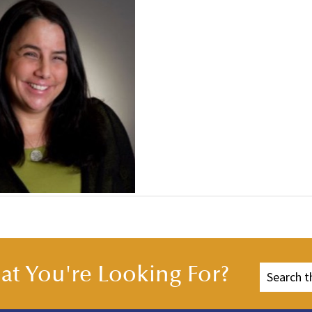
t You're Looking For?