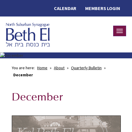
CALENDAR
MEMBERS LOGIN
Toggle
You are here:
Home
»
About
»
Quarterly Bulletin
»
December
December
Kol Beth El