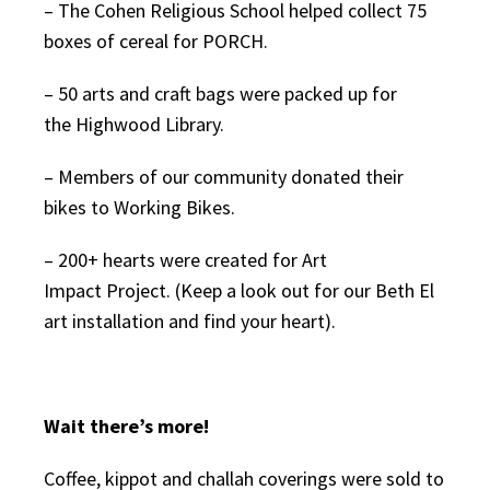
– The Cohen Religious School helped collect 75
boxes of cereal for PORCH.
– 50 arts and craft bags were packed up for
the Highwood Library.
– Members of our community donated their
bikes to Working Bikes.
– 200+ hearts were created for Art
Impact Project. (Keep a look out for our Beth El
art installation and find your heart).
Wait there’s more!
Coffee, kippot and challah coverings were sold to