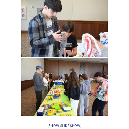
[SHOW SLIDESHOW]