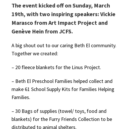
The event kicked off on Sunday, March
19th, with two inspiring speakers: Vickie
Marasco from Art Impact Project and
Genève Hein from JCFS.
A big shout out to our caring Beth El community.
Together we created:
– 20 fleece blankets for the Linus Project.
– Beth El Preschool Families helped collect and
make 61 School Supply Kits for Families Helping
Families.
– 30 Bags of supplies (towel/ toys, food and
blankets) for the Furry Friends Collection to be
distributed to animal shelters.