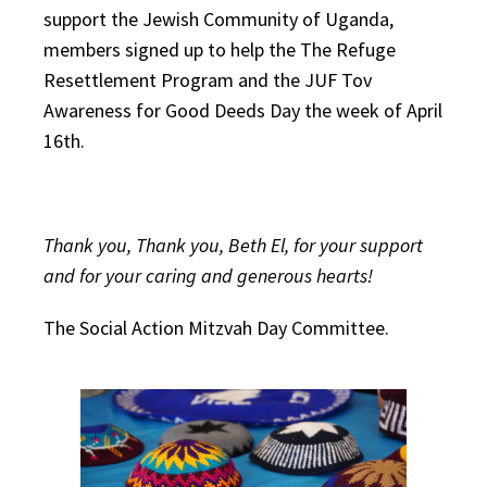
support the Jewish Community of Uganda,
members signed up to help the The Refuge
Resettlement Program and the JUF Tov
Awareness for Good Deeds Day the week of April
16th.
Thank you, Thank you, Beth El, for your support
and for your caring and generous hearts!
The Social Action Mitzvah Day Committee.