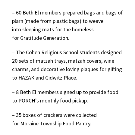
– 60 Beth El members prepared bags and bags of
plarn (made from plastic bags) to weave
into sleeping mats for the homeless
for Gratitude Generation.
– The Cohen Religious School students designed
20 sets of matzah trays, matzah covers, wine
charms, and decorative loving plaques for gifting
to HAZAK and Gidwitz Place.
– 8 Beth El members signed up to provide food
to PORCH’s monthly food pickup.
– 35 boxes of crackers were collected
for Moraine Township Food Pantry.