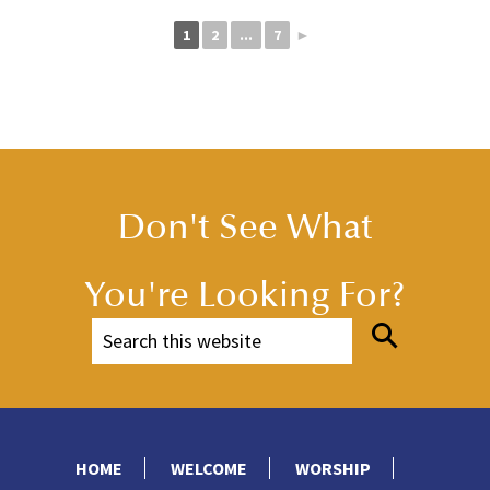
1
2
...
7
►
Don't See What
You're Looking For?
HOME
WELCOME
WORSHIP