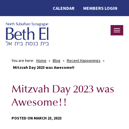
CALENDAR
MEMBERS LOGIN
Toggle
You are here:
Home
»
Blog
»
Recent Happenings
»
Mitzvah Day 2023 was Awesome!!
Mitzvah Day 2023 was
Awesome!!
POSTED ON MARCH 23, 2023