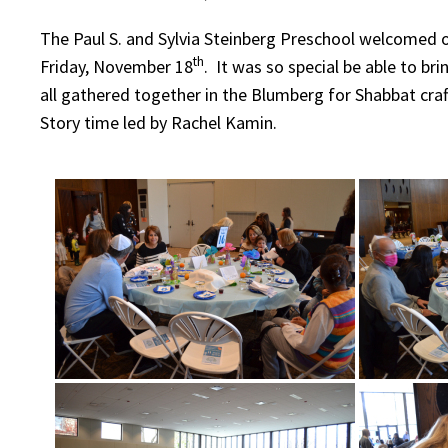
The Paul S. and Sylvia Steinberg Preschool welcomed 
th
Friday, November 18
. It was so special be able to br
all gathered together in the Blumberg for Shabbat craf
Story time led by Rachel Kamin.