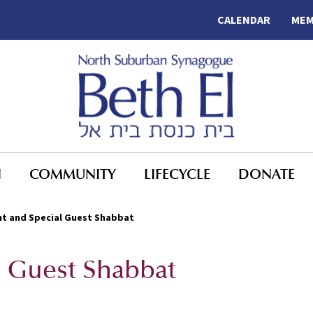
CALENDAR
MEM
N
COMMUNITY
LIFECYCLE
DONATE
t and Special Guest Shabbat
l Guest Shabbat