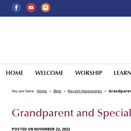
HOME
WELCOME
WORSHIP
LEAR
You are here:
Home
»
Blog
»
Recent Happenings
»
Grandparen
Grandparent and Specia
POSTED ON NOVEMBER 22, 2022