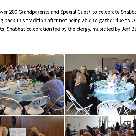
over 200 Grandparents and Special Guest to celebrate Shabb
ing back this tradition after not being able to gather due to
ts, Shabbat celebration led by the clergy, music led by Jeff 