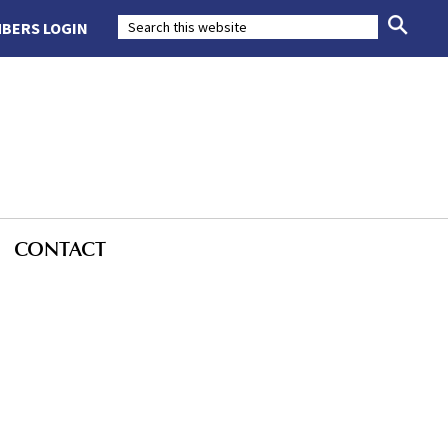
BERS LOGIN
CONTACT