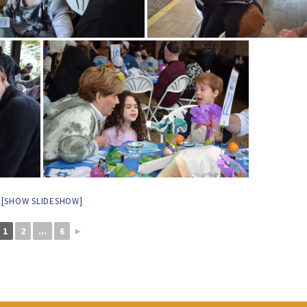
[SHOW SLIDESHOW]
1
2
...
6
►