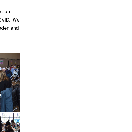
at on
 COVID. We
Baden and