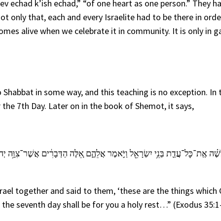
lev echad k’ish echad,” “of one heart as one person.” They h
t only that, each and every Israelite had to be there in orde
mes alive when we celebrate it in community. It is only in g
o Shabbat in some way, and this teaching is no exception. In 
e 7th Day. Later on in the book of Shemot, it says,
֔ים אֲשֶׁר־צִוָּ֥ה יְהֹוָ֖ה לַעֲשֹׂ֥ת אֹתָֽם׃ שֵׁ֣שֶׁת יָמִים֮ תֵּעָשֶׂ֣ה מְלָאכָה֒ וּבַיּ֣וֹם הַשְּׁבִי
ael together and said to them, ‘these are the things which
the seventh day shall be for you a holy rest…” (Exodus 35:1