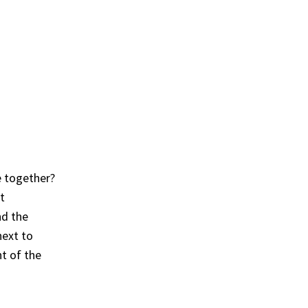
e together?
t
nd the
next to
nt of the