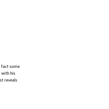
n fact some
 with his
st reveals