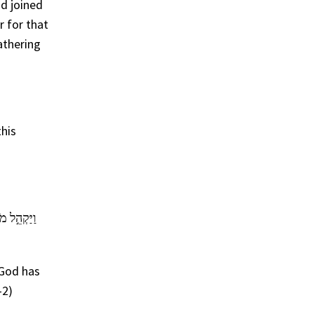
ad joined
r for that
athering
this
עִ֗י יִהְיֶ֨ה
 God has
-2)