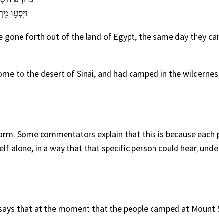
ל נֶ֥גֶד הָהָֽר׃
re gone forth out of the land of Egypt, the same day they ca
me to the desert of Sinai, and had camped in the wildernes
orm. Some commentators explain that this is because each 
alone, in a way that that specific person could hear, unde
 says that at the moment that the people camped at Mount 