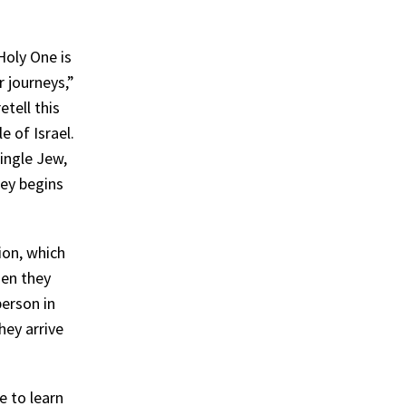
Holy One is
r journeys,”
tell this
e of Israel.
single Jew,
ney begins
ion, which
hen they
person in
ey arrive
e to learn