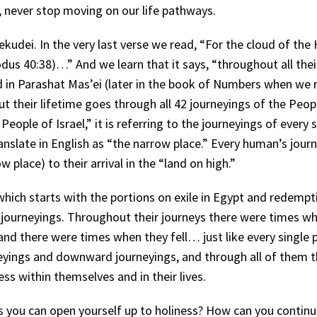
, never stop moving on our life pathways.
ekudei. In the very last verse we read, “For the cloud of the 
dus 40:38)…” And we learn that it says, “throughout all thei
 in Parashat Mas’ei (later in the book of Numbers when we re
 their lifetime goes through all 42 journeyings of the Peopl
eople of Israel,” it is referring to the journeyings of every 
nslate in English as “the narrow place.” Every human’s jour
lace) to their arrival in the “land on high.”
which starts with the portions on exile in Egypt and redempt
42 journeyings. Throughout their journeys there were times w
 and there were times when they fell… just like every single 
yings and downward journeyings, and through all of them th
ss within themselves and in their lives.
 you can open yourself up to holiness? How can you continu