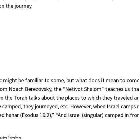
n the journey.
ic might be familiar to some, but what does it mean to com
halom Noach Berezovsky, the “Netivot Shalom” teaches us tha
en the Torah talks about the places to which they traveled a
ey camped, they journeyed, etc. However, when Israel camps 
d hahar (Exodus 19:2),” “And Israel (singular) camped in fro
מִדְבַּ֥ר סִינָֽי׃