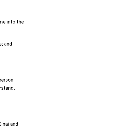
me into the
s; and
person
rstand,
Sinai and