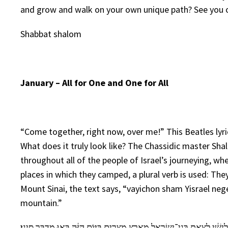
and grow and walk on your own unique path? See you o
Shabbat shalom
January – All for One and One for All
“Come together, right now, over me!” This Beatles lyr
What does it truly look like? The Chassidic master S
throughout all of the people of Israel’s journeying, wh
places in which they camped, a plural verb is used: Th
Mount Sinai, the text says, “vayichon sham Yisrael nege
mountain.”
בַּחֹ֙דֶשׁ֙ הַשְּׁלִישִׁ֔י לְצֵ֥את בְּנֵי־יִשְׂרָאֵ֖ל מֵאֶ֣רֶץ מִצְרָ֑יִם בַּיּ֣וֹם הַזֶּ֔ה בָּ֖אוּ 