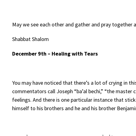
May we see each other and gather and pray together 
Shabbat Shalom
December 9th – Healing with Tears
You may have noticed that there’s a lot of crying in t
commentators call Joseph “ba’al bechi,” “the master cr
feelings. And there is one particular instance that sti
himself to his brothers and he and his brother Benjami