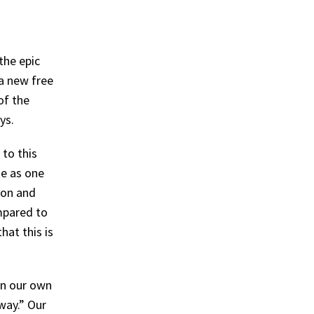
the epic
a new free
of the
eys.
to this
me as one
ion and
ompared to
hat this is
on our own
way.” Our