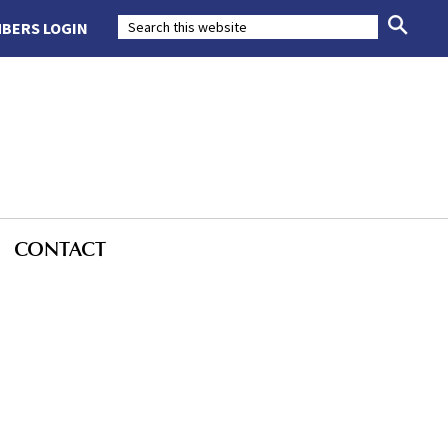
BERS LOGIN
CONTACT