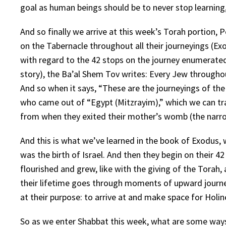
goal as human beings should be to never stop learning
And so finally we arrive at this week’s Torah portion, P
on the Tabernacle throughout all their journeyings (Exo
with regard to the 42 stops on the journey enumerated
story), the Ba’al Shem Tov writes: Every Jew throughout
And so when it says, “These are the journeyings of the P
who came out of “Egypt (Mitzrayim),” which we can tra
from when they exited their mother’s womb (the narrow p
And this is what we’ve learned in the book of Exodus, 
was the birth of Israel. And then they begin on their 
flourished and grew, like with the giving of the Torah,
their lifetime goes through moments of upward journe
at their purpose: to arrive at and make space for Holine
So as we enter Shabbat this week, what are some ways