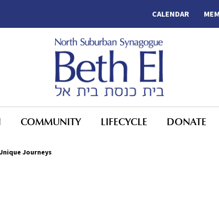
CALENDAR
MEM
N
COMMUNITY
LIFECYCLE
DONATE
Unique Journeys