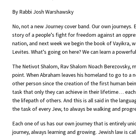
By Rabbi Josh Warshawsky
No, not a new Journey cover band. Our own journeys. 
story of a people’s fight for freedom against an opp
nation, and next week we begin the book of Vayikra, wh
Levites. What’s going on here? We can learn a powerfu
The Netivot Shalom, Rav Shalom Noach Berezovsky, map
point. When Abraham leaves his homeland to go to a n
other person since the creation of the first human bei
task that only they can achieve in their lifetime… eac
the lifepath of others. And this is all said in the lang
the task of every Jew, to always be walking and progr
Each one of us has our own journey that is entirely un
journey, always learning and growing. Jewish law is ca