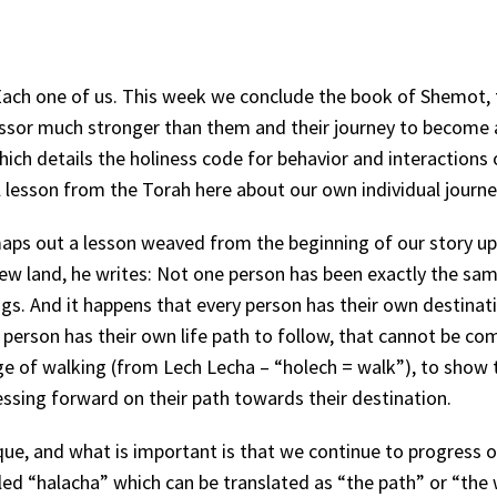
Each one of us. This week we conclude the book of Shemot, 
ressor much stronger than them and their journey to become 
ich details the holiness code for behavior and interactions 
l lesson from the Torah here about our own individual journ
s out a lesson weaved from the beginning of our story up 
ew land, he writes: Not one person has been exactly the sa
ngs. And it happens that every person has their own destinat
h person has their own life path to follow, that cannot be c
uage of walking (from Lech Lecha – “holech = walk”), to show t
essing forward on their path towards their destination.
ique, and what is important is that we continue to progress 
lled “halacha” which can be translated as “the path” or “the 