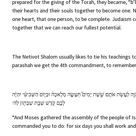
prepared for the giving of the Torah, they became, “b’
their hearts and their souls together to become one. No
one heart, that one person, to be complete. Judaism co
together that we can reach our fullest potential.
The Netivot Shalom usually likes to tie his teachings t
parashah we get the 4th commandment, to remember th
וַיַּקְהֵ֣ל מֹשֶׁ֗ה אֶֽת־כׇּל־עֲדַ֛ת בְּנֵ֥י יִשְׂרָאֵ֖ל וַיֹּ֣אמֶר אֲלֵהֶ֑ם אֵ֚לֶּה הַדְּבָרִ
לָכֶ֥ם קֹ֛דֶשׁ שַׁבַּ֥ת שַׁבָּת֖וֹן לַה׳
“And Moses gathered the assembly of the people of Isr
commanded you to do: for six days you shall work and 