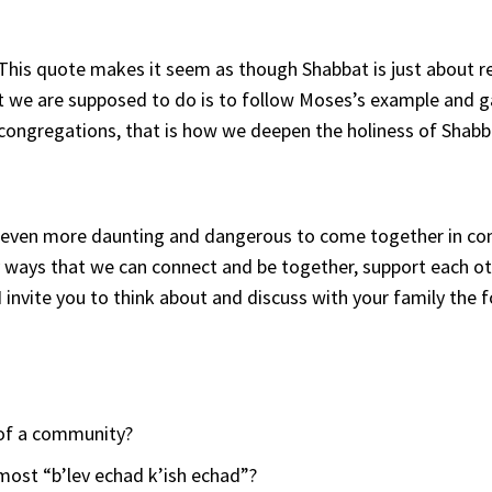
This quote makes it seem as though Shabbat is just about re
t we are supposed to do is to follow Moses’s example and g
congregations, that is how we deepen the holiness of Shabb
eems even more daunting and dangerous to come together in c
y ways that we can connect and be together, support each o
 invite you to think about and discuss with your family the 
 of a community?
most “b’lev echad k’ish echad”?