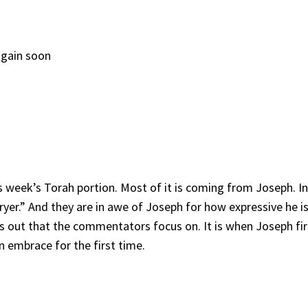
again soon
his week’s Torah portion. Most of it is coming from Joseph. I
yer.” And they are in awe of Joseph for how expressive he is
cks out that the commentators focus on. It is when Joseph fir
n embrace for the first time.