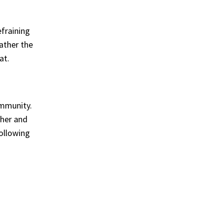
fraining
ather the
at.
ommunity.
ther and
following