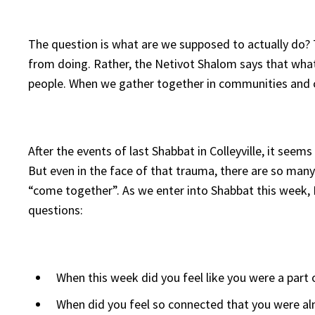
The question is what are we supposed to actually do? 
from doing. Rather, the Netivot Shalom says that wha
people. When we gather together in communities and 
After the events of last Shabbat in Colleyville, it s
But even in the face of that trauma, there are so man
“come together”. As we enter into Shabbat this week, I
questions:
When this week did you feel like you were a part
When did you feel so connected that you were al