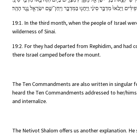
וַיִּסְע֣וּ מֵרְפִידִ֗ים וַיָּבֹ֙אוּ֙ מִדְבַּ֣ר סִינַ֔י וַֽיַּחֲנ֖וּ בַּמִּדְבָּ֑ר וַיִּֽחַן־שָׁ֥ם יִשְׂרָאֵ֖
19:1. In the third month, when the people of Israel we
wilderness of Sinai.
19:2. For they had departed from Rephidim, and had co
there Israel camped before the mount.
The Ten Commandments are also written in singular f
heard the Ten Commandments addressed to her/himself 
and internalize.
The Netivot Shalom offers us another explanation. He