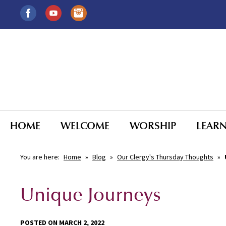
HOME
WELCOME
WORSHIP
LEAR
You are here:
Home
»
Blog
»
Our Clergy's Thursday Thoughts
»
Unique Journeys
POSTED ON MARCH 2, 2022