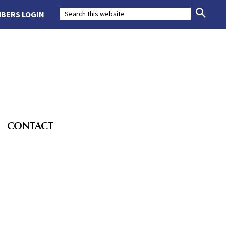
BERS LOGIN
CONTACT