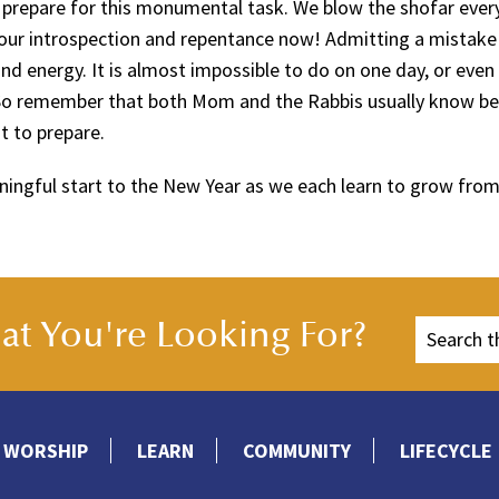
prepare for this monumental task. We blow the shofar ever
in our introspection and repentance now! Admitting a mistake
nd energy. It is almost impossible to do on one day, or even
 So remember that both Mom and the Rabbis usually know be
t to prepare.
ningful start to the New Year as we each learn to grow from
t You're Looking For?
WORSHIP
LEARN
COMMUNITY
LIFECYCLE