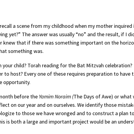
recall a scene from my childhood when my mother inquired i
ng yet?” The answer was usually “no” and the result, if I di
r knew that if there was something important on the horizo
that something was.
your child? Torah reading for the Bat Mitzvah celebration? 
 to host? Every one of these requires preparation to have 
he opportunity.
 month before the
Yamim Noraim (
The Days of Awe) or what 
eflect on our year and on ourselves. We identify those mista
logize to those we have wronged and to construct a plan t
his is both a large and important project would be an under