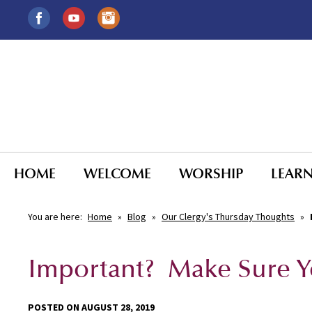
HOME
WELCOME
WORSHIP
LEAR
You are here:
Home
»
Blog
»
Our Clergy's Thursday Thoughts
»
Important? Make Sure Y
POSTED ON AUGUST 28, 2019