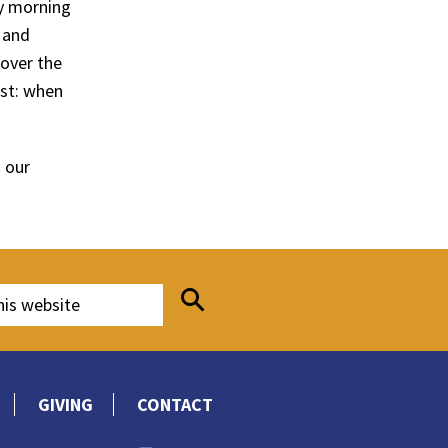
y morning
 and
 over the
st: when
 our
GIVING
CONTACT