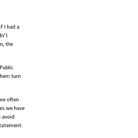
f I had a
dn’t
n, the
Public
them turn
we often
kes we have
o avoid
statement.