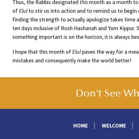
Thus, the Rabbis designated
this
month as a month to 
of
Elul
to stir us into action and to remind us to beg
finding the strength to actually apologize takes time a
ten days inclusive of Rosh Hashanah and Yom Kippur.
something important is on the horizon, it is always bes
I hope that this month of
Elul
paves the way for a mea
mistakes and consequently make the world better!
Don't See Wha
HOME
WELCOME