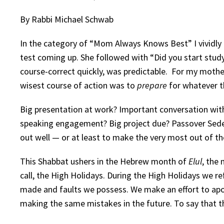
By Rabbi Michael Schwab
In the category of “Mom Always Knows Best” I vividly 
test coming up. She followed with “Did you start studyi
course-correct quickly, was predictable. For my mothe
wisest course of action was to
prepare
for whatever 
Big presentation at work? Important conversation with 
speaking engagement? Big project due? Passover Seder
out well — or at least to make the very most out of t
This Shabbat ushers in the Hebrew month of
Elul
, the
call, the High Holidays. During the High Holidays we r
made and faults we possess. We make an effort to apo
making the same mistakes in the future. To say that t