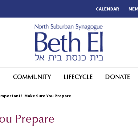
CALENDAR
MEM
N
COMMUNITY
LIFECYCLE
DONATE
Important? Make Sure You Prepare
ou Prepare