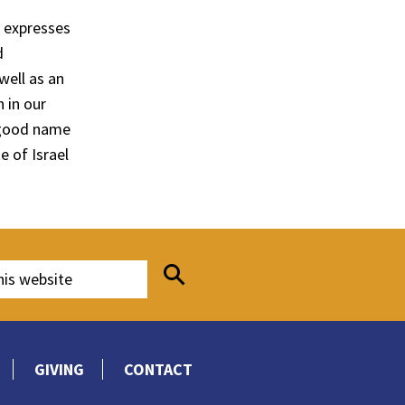
h expresses
d
ell as an
 in our
 good name
 of Israel
GIVING
CONTACT