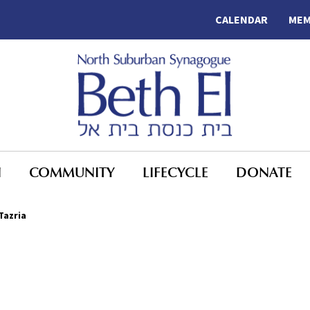
CALENDAR
MEM
N
COMMUNITY
LIFECYCLE
DONATE
Tazria