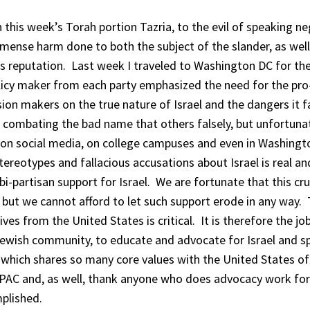
n this week’s Torah portion Tazria, to the evil of speaking ne
mmense harm done to both the subject of the slander, as well
s reputation. Last week I traveled to Washington DC for th
licy maker from each party emphasized the need for the pro-
n makers on the true nature of Israel and the dangers it 
in combating the bad name that others falsely, but unfortuna
ty on social media, on college campuses and even in Washing
ereotypes and fallacious accusations about Israel is real an
o bi-partisan support for Israel. We are fortunate that this cru
g, but we cannot afford to let such support erode in any way.
ives from the United States is critical. It is therefore the jo
 Jewish community, to educate and advocate for Israel and s
 which shares so many core values with the United States of
PAC and, as well, thank anyone who does advocacy work for 
plished.