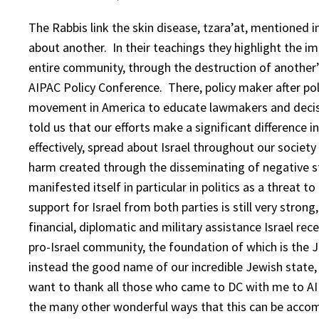
The Rabbis link the skin disease, tzara’at, mentioned i
about another. In their teachings they highlight the i
entire community, through the destruction of another’
AIPAC Policy Conference. There, policy maker after po
movement in America to educate lawmakers and decisio
told us that our efforts make a significant difference 
effectively, spread about Israel throughout our socie
harm created through the disseminating of negative st
manifested itself in particular in politics as a threat t
support for Israel from both parties is still very stron
financial, diplomatic and military assistance Israel rece
pro-Israel community, the foundation of which is the
instead the good name of our incredible Jewish state,
want to thank all those who came to DC with me to AI
the many other wonderful ways that this can be accom