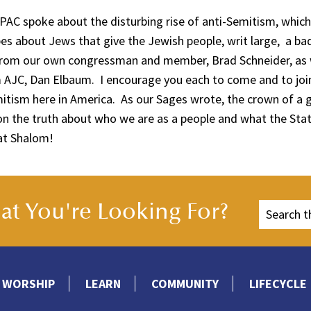
AIPAC spoke about the disturbing rise of anti-Semitism, whic
es about Jews that give the Jewish people, writ large, a ba
from our own congressman and member, Brad Schneider, as w
 AJC, Dan Elbaum. I encourage you each to come and to join
mitism here in America. As our Sages wrote, the crown of a
n the truth about who we are as a people and what the State
bat Shalom!
t You're Looking For?
WORSHIP
LEARN
COMMUNITY
LIFECYCLE