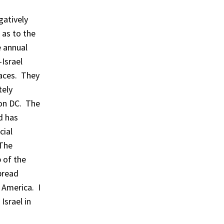
gatively
 as to the
e annual
Israel
faces. They
tely
ton DC. The
d has
cial
 The
b of the
pread
 America. I
Israel in