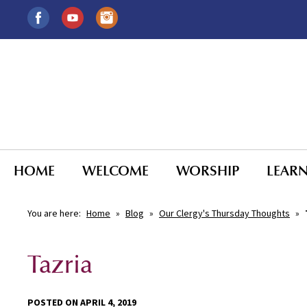
HOME
WELCOME
WORSHIP
LEAR
You are here:
Home
»
Blog
»
Our Clergy's Thursday Thoughts
»
Tazria
POSTED ON APRIL 4, 2019