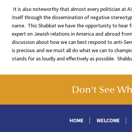
It is also noteworthy that almost every politician at 
itself through the dissemination of negative stereotyp
name. This Shabbat we have the opportunity to hear 
expert on Jewish relations in America and abroad from
discussion about how we can best respond to anti-Se
is precious and we must all do what we can to champio
stands for as loudly and effectively as possible. Shab
Don't See Wha
HOME
WELCOME