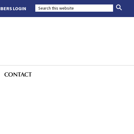
BERS LOGIN
CONTACT