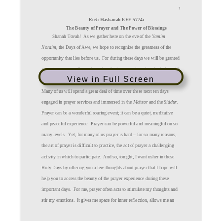
1
Rosh
Hashanah
EVE 5774:
The
Beauty of Prayer and T
he
Power of Blessings
Shanah Tovah!
As we gather here on the eve
of the
Yamim
Noraim
, the Days of Awe, we hope to recognize the greatness of the
opportunity that lies before us. For during these days we will be granted
a precious commodity --
time:
time
for introspection, time
for being with
View in Full Screen
family or friends, and perhaps
, in most abundance
, time
for prayer.
Many of us will spend a great deal of
time over these next ten days
engaged in prayer services and immersed in the
Mahzor
and
the
Siddur
.
Prayer can be a wonderful soaring event;
it can be
a quiet,
meditative
and peaceful experience. Prayer
can be powerful and meaningful
on so
many levels
. Yet, for many of us prayer is hard –
for so many reasons,
the art of prayer is difficult to
practice
, the act of prayer a challenging
activity in which to participate. And so, tonight,
I want
usher in these
Holy Days by offer
ing
you a few thoughts about prayer that I hope will
help you to access the beauty of the prayer experience
during these
important days. For me, prayer often acts to stimulate my thoughts
and
stir my emotions
. It
give
s me
space for inner reflection, allows me
an