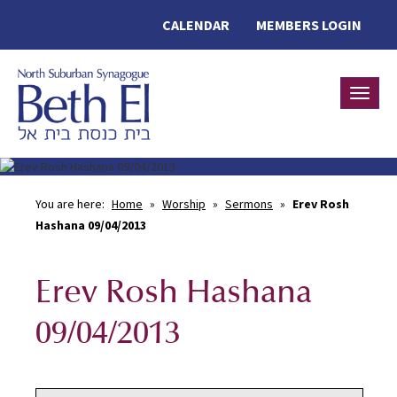
CALENDAR
MEMBERS LOGIN
Toggle
You are here:
Home
»
Worship
»
Sermons
»
Erev Rosh
Hashana 09/04/2013
Erev Rosh Hashana
09/04/2013