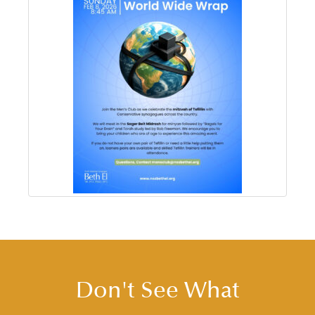
Don't See What