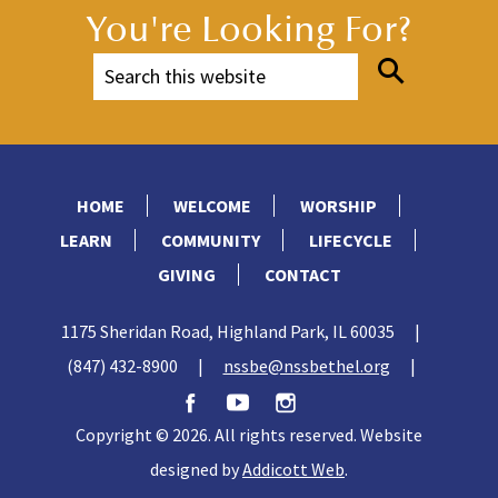
You're Looking For?
HOME
WELCOME
WORSHIP
LEARN
COMMUNITY
LIFECYCLE
GIVING
CONTACT
1175 Sheridan Road, Highland Park, IL 60035
|
(847) 432-8900
|
nssbe@nssbethel.org
|
Copyright © 2026. All rights reserved. Website
designed by
Addicott Web
.