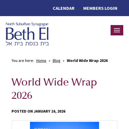
CALENDAR
MEMBERS LOGIN
Toggle
You are here:
Home
»
Blog
»
World Wide Wrap 2026
World Wide Wrap
2026
POSTED ON JANUARY 16, 2026