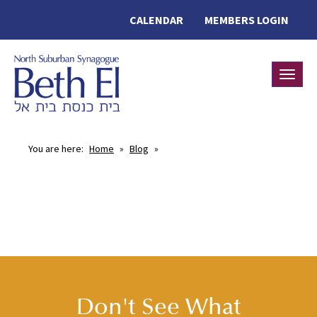
CALENDAR
MEMBERS LOGIN
Toggle
You are here:
Home
»
Blog
»
Don't See What