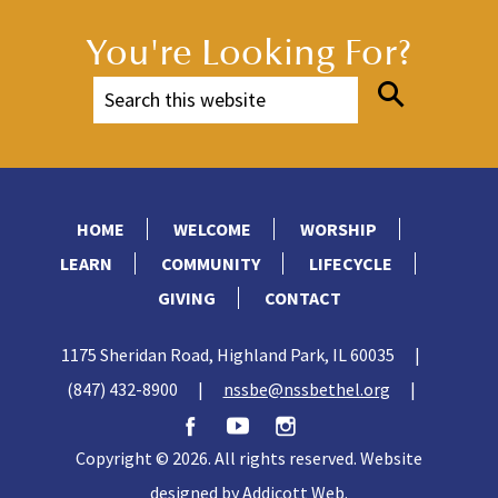
You're Looking For?
HOME
WELCOME
WORSHIP
LEARN
COMMUNITY
LIFECYCLE
GIVING
CONTACT
1175 Sheridan Road, Highland Park, IL 60035
|
(847) 432-8900
|
nssbe@nssbethel.org
|
Copyright © 2026. All rights reserved. Website
designed by
Addicott Web
.