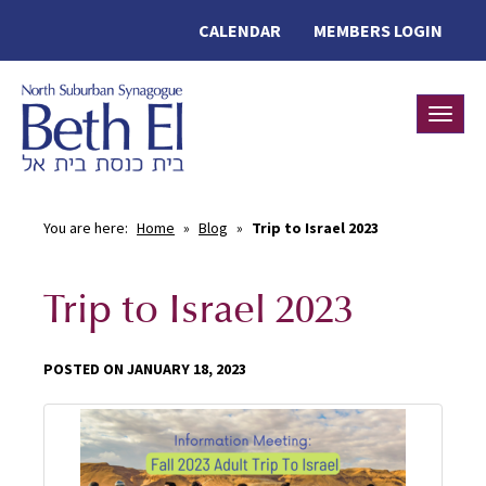
CALENDAR
MEMBERS LOGIN
Toggle
You are here:
Home
»
Blog
»
Trip to Israel 2023
Trip to Israel 2023
POSTED ON JANUARY 18, 2023