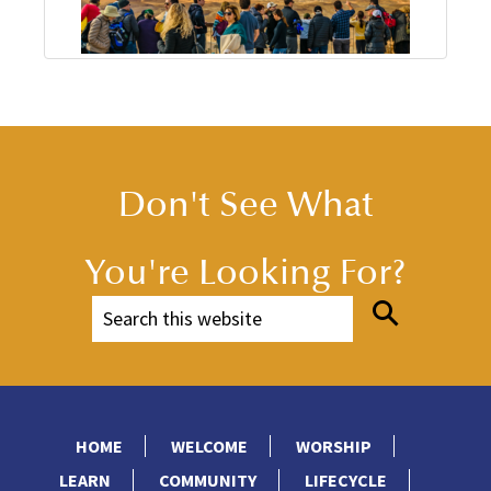
Don't See What
You're Looking For?
HOME
WELCOME
WORSHIP
LEARN
COMMUNITY
LIFECYCLE