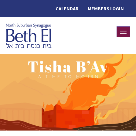
CALENDAR
MEMBERS LOGIN
Toggle