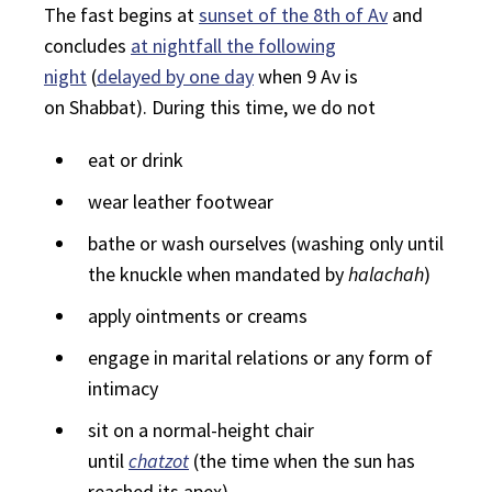
The fast begins at
sunset of the 8th of Av
and
concludes
at nightfall the following
night
(
delayed by one day
when 9 Av is
on
Shabbat
). During this time, we do not
eat or drink
wear leather footwear
bathe or wash ourselves (washing only until
the knuckle when mandated by
halachah
)
apply ointments or creams
engage in marital relations or any form of
intimacy
sit on a normal-height chair
until
chatzot
(the time when the sun has
reached its apex)