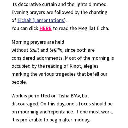
its decorative curtain and the lights dimmed.
Evening prayers are followed by the chanting
of
Eichah (Lamentations
).
You can click
HERE
to read the Megillat Eicha.
Morning prayers are held
without
tallit
and
tefillin
, since both are
considered adornments. Most of the morning is
occupied by the reading of
Kinot
, elegies
marking the various tragedies that befell our
people.
Work is permitted on Tisha B’Av, but
discouraged. On this day, one’s focus should be
on mourning and repentance. If one must work,
it is preferable to begin after midday.