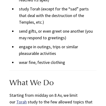
study
Torah
(except for the “sad” parts
that deal with the destruction of the
Temples, etc.)
send gifts, or even greet one another (you
may respond to greetings)
engage in outings, trips or similar
pleasurable activities
wear fine, festive clothing
What We Do
Starting from midday on 8 Av, we limit
our
Torah
study to the few allowed topics that