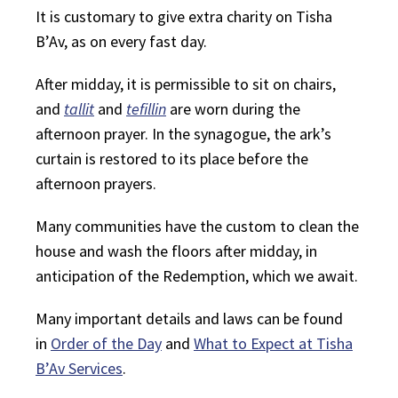
It is customary to give extra charity on Tisha
B’Av, as on every fast day.
After midday, it is permissible to sit on chairs,
and
tallit
and
tefillin
are worn during the
afternoon prayer. In the synagogue, the ark’s
curtain is restored to its place before the
afternoon prayers.
Many communities have the custom to clean the
house and wash the floors after midday, in
anticipation of the Redemption, which we await.
Many important details and laws can be found
in
Order of the Day
and
What to Expect at Tisha
B’Av Services
.