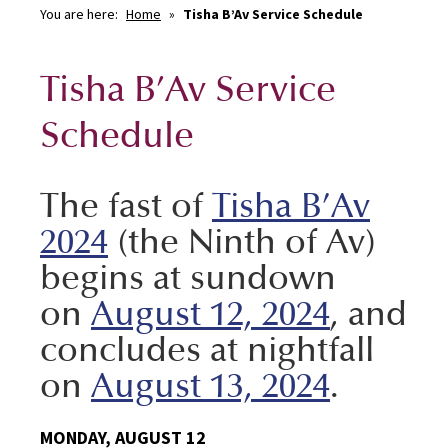
You are here:
Home
»
Tisha B’Av Service Schedule
Tisha B’Av Service
Schedule
The fast of
Tisha B’Av
2024
(the Ninth of Av)
begins at sundown
on
August 12, 2024
, and
concludes at nightfall
on
August 13, 2024
.
MONDAY, AUGUST 12