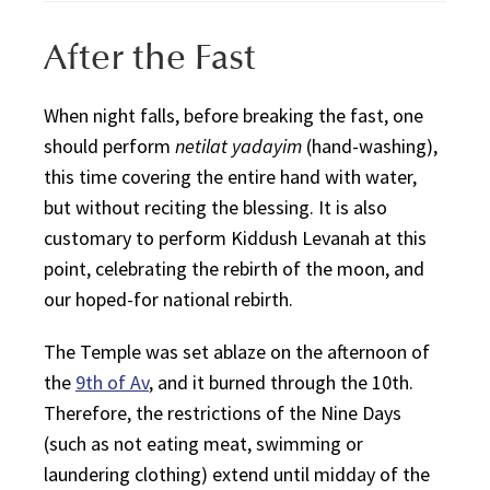
After the Fast
When night falls, before breaking the fast, one
should perform
netilat yadayim
(hand-washing),
this time covering the entire hand with water,
but without reciting the blessing. It is also
customary to perform
Kiddush Levanah
at this
point, celebrating the rebirth of the moon, and
our hoped-for national rebirth.
The Temple was set ablaze on the afternoon of
the
9th of Av
, and it burned through the 10th.
Therefore, the restrictions of the Nine Days
(such as not eating meat, swimming or
laundering clothing) extend until midday of the