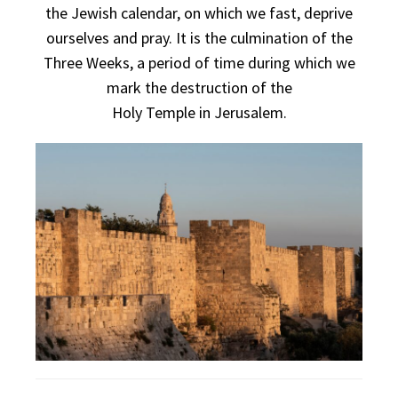
the Jewish calendar, on which we fast, deprive
ourselves and pray. It is the culmination of the
Three Weeks, a period of time during which we
mark the destruction of the
Holy
Temple
in
Jerusalem
.