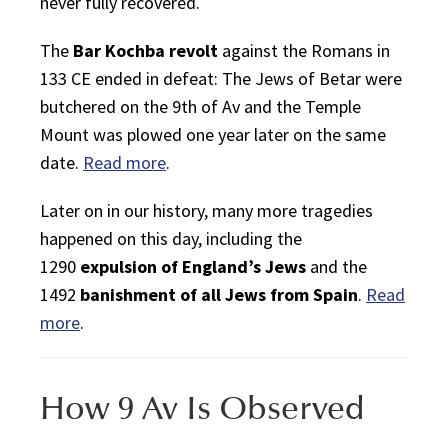
never fully recovered.
The
Bar Kochba revolt
against the Romans in
133 CE ended in defeat: The Jews of Betar were
butchered on the
9th of Av
and the Temple
Mount was plowed one year later on the same
date.
Read more
.
Later on in our history, many more tragedies
happened on this day, including the
1290
expulsion of England’s Jews
and the
1492
banishment of all Jews from Spain
.
Read
more
.
How 9 Av Is Observed