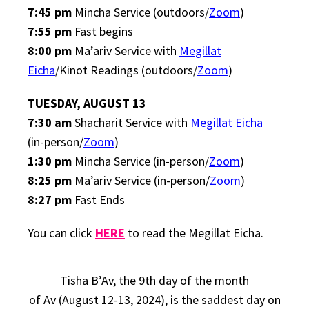
7:45 pm
Mincha Service (outdoors/
Zoom
)
7:55 pm
Fast begins
8:00 pm
Ma’ariv Service with
Megillat
Eicha
/Kinot Readings (outdoors/
Zoom
)
TUESDAY, AUGUST 13
7:30 am
Shacharit Service with
Megillat Eicha
(in-person/
Zoom
)
1:30 pm
Mincha Service (in-person/
Zoom
)
8:25 pm
Ma’ariv Service (in-person/
Zoom
)
8:27 pm
Fast Ends
You can click
HERE
to read the Megillat Eicha.
Tisha B’Av
, the 9th day of the month
of
Av
(August 12-13, 2024), is the saddest day on