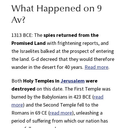
What Happened on
9
Av
?
1313 BCE: The
spies returned from the
Promised Land
with frightening reports, and
the
Israelites
balked at the prospect of entering
the land.
G‑d
decreed that they would therefore
wander in the desert for 40 years.
Read more
.
Both
Holy Temples in
Jerusalem
were
destroyed
on this date. The First Temple was
burned by the
Babylonians
in 423 BCE (
read
more
) and the Second Temple fell to the
Romans in 69 CE (
read more
), unleashing a
period of suffering from which our nation has