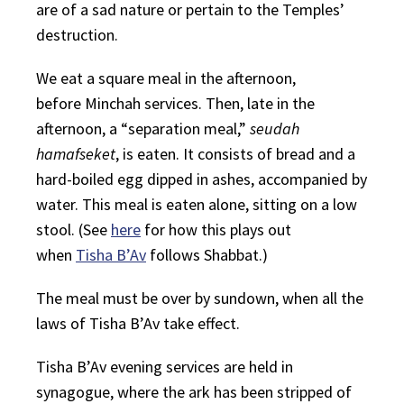
are of a sad nature or pertain to the Temples’
destruction.
We eat a square meal in the afternoon,
before
Minchah
services. Then, late in the
afternoon, a “separation meal,”
seudah
hamafseket
, is eaten. It consists of bread and a
hard-boiled egg dipped in ashes, accompanied by
water. This meal is eaten alone, sitting on a low
stool. (See
here
for how this plays out
when
Tisha B’Av
follows Shabbat.)
The meal must be over by sundown, when all the
laws of Tisha B’Av take effect.
Tisha B’Av evening services are held in
synagogue, where the ark has been stripped of