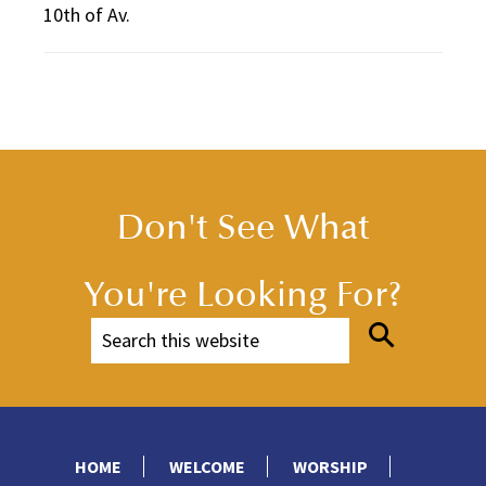
10th of Av.
Don't See What
You're Looking For?
HOME
WELCOME
WORSHIP