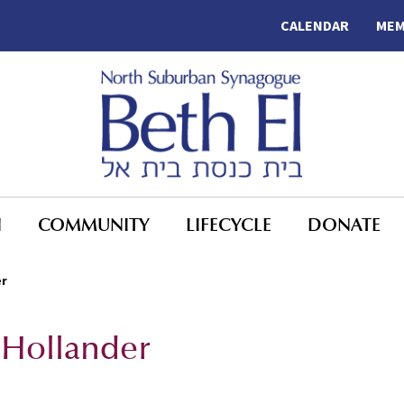
CALENDAR
MEM
N
COMMUNITY
LIFECYCLE
DONATE
er
 Hollander