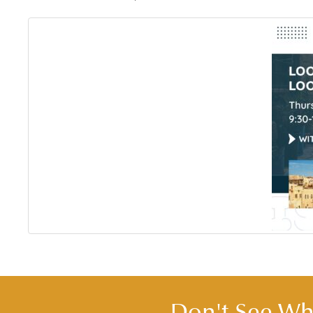
Don't See Wha