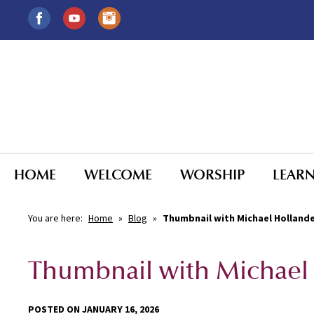
HOME
WELCOME
WORSHIP
LEAR
You are here:
Home
»
Blog
»
Thumbnail with Michael Holland
Thumbnail with Michael
POSTED ON JANUARY 16, 2026