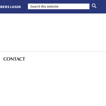
BERS LOGIN
CONTACT