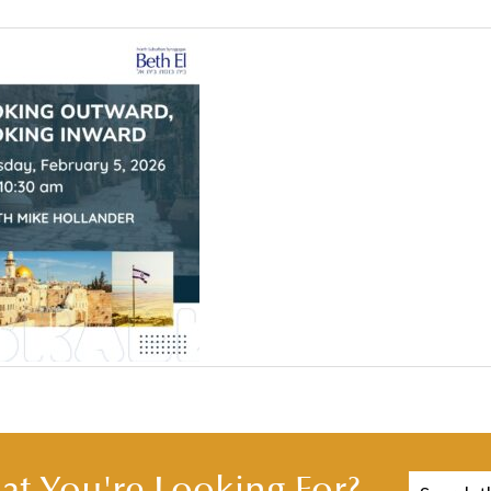
t You're Looking For?