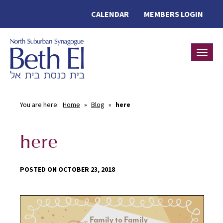
CALENDAR
MEMBERS LOGIN
Toggle
You are here:
Home
»
Blog
»
here
here
POSTED ON OCTOBER 23, 2018
Family to Family