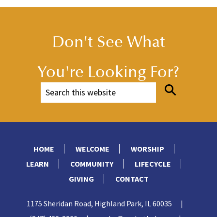
Don't See What
You're Looking For?
HOME
WELCOME
WORSHIP
LEARN
COMMUNITY
LIFECYCLE
GIVING
CONTACT
1175 Sheridan Road, Highland Park, IL 60035
|