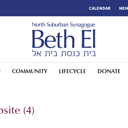
CALENDAR
MEM
N
COMMUNITY
LIFECYCLE
DONATE
ite (4)