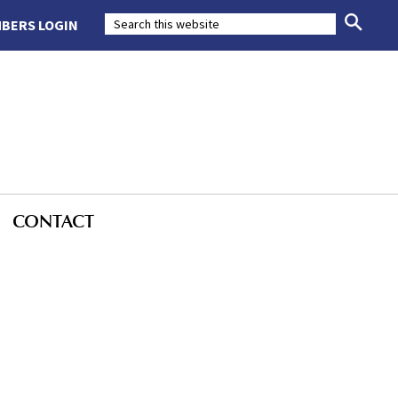
BERS LOGIN
CONTACT