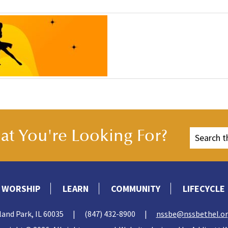
t You're Looking For?
WORSHIP
LEARN
COMMUNITY
LIFECYCLE
land Park, IL 60035
|
(847) 432-8900
|
nssbe@nssbethel.o