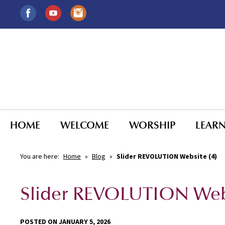
HOME
WELCOME
WORSHIP
LEAR
You are here:
Home
»
Blog
»
Slider REVOLUTION Website (4)
Slider REVOLUTION Webs
POSTED ON JANUARY 5, 2026