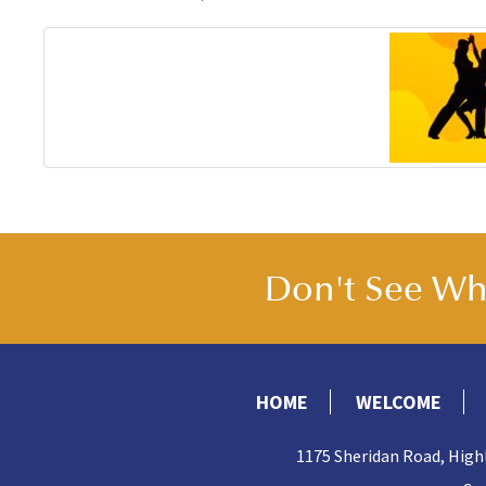
Don't See Wha
HOME
WELCOME
1175 Sheridan Road, High