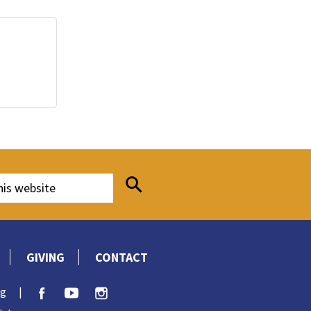
GIVING
CONTACT
rg
|