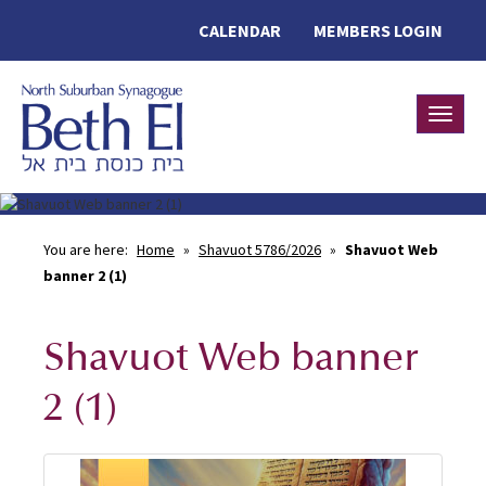
CALENDAR
MEMBERS LOGIN
Toggle
You are here:
Home
»
Shavuot 5786/2026
»
Shavuot Web
banner 2 (1)
Shavuot Web banner
2 (1)