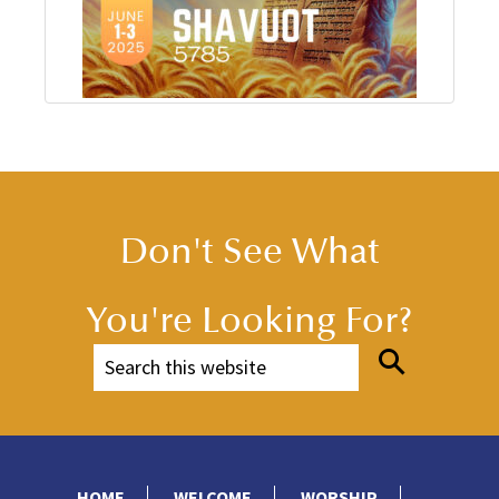
Don't See What
You're Looking For?
HOME
WELCOME
WORSHIP