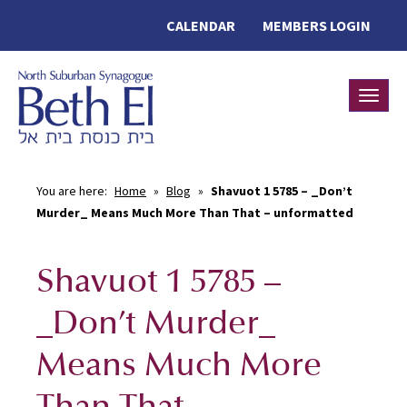
CALENDAR
MEMBERS LOGIN
Toggle
You are here:
Home
»
Blog
»
Shavuot 1 5785 – _Don’t
Murder_ Means Much More Than That – unformatted
Shavuot 1 5785 –
_Don’t Murder_
Means Much More
Than That –