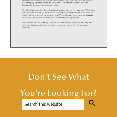
was
especially
frightening
because
it
targeted
Jews,
and
the
murderer
was
from
Chicago.
So
the
world
has
a
long
way
to
go.
As
real
and
as
present
as
these
threats
are,
another
voice
in
my
head
says
“What
does
this
have
to
do
with
me?
Is
there
any
lesson
here
beyond
the
extreme
act
of
violence,
which
I
will
never
commit,
nor
anyone
I
know?”
Sometimes
I
almost
tune
out
because
the
lesson
is
so
obvious
and
the
act
so
far
removed
from
my
actions.
The
rabbis
had
a
similar
feeling.
They
let
Lo
Tirtzach
stand
on
its
own,
and
they
also
expanded
this
to
prohibit
actions
that
can
be
compared
to
murder
.
Those
too
are
forbidden.
1
The
Hasidic
Rabbi
Noah
Mendes
reminds
readers
that
this
commandment
is
mentioned
twice,
once
in
the
Ten
Commandments
in
Exodus,
and
later
in
the
Ten
Commandments
in
Deuteronomy
.
He
notes
that
each
of
those
Lo
Tirtzach
phrases
has
a
different
vowel.
One
of
them
has
a
Patach
under
the
Tzade,
while
the
other
has
a
Kamatz
under
the
Tzade.
Both
make
the
same
sound
“Ah”
so
the
phrases
sound
identical.
But
they
are
written
differently
.
(An
aside:
in
the
Etz
Hayyim
Humash,
both
phrases
have
the
same
Don't See What
vowel
Kamatz,
while
in
the
Artscroll
Humash
both
phrases
have
the
other
vowel
Patach.
I
don't
understand
how
the
versions
in
these
two
books
are
not
identical,
but
that's
not
our
focus
here).
Anyway
,
Rabbi
Mendes
interprets
this
dual
spelling
to
say
there
are
actually
two
forms
of
bloodshed.
The
first
is
actual
murder
,
in
which
one
causes
blood
to
spill
outward.
But
You're Looking For?
there
is
a
second
form
tantamount
to
murder
-
embarrassing
somebody
in
public.
When
this
happens,
a
person's
natural
reaction
is
first
to
turn
red
in
the
face
before
turning
white.
It's
almost
like
blood
is
being
spilled
inside,
as
they
lose
the
reddish
color
in
their
face.
Rabbi
Mendes
is
quoting
the
Talmud
here
in
Bava
Metzia:
“The
Tanna
taught
before
Rav
Nachman
bar
Yitzhak:
anyone
who
humiliates
another
in
public,
it
is
as
though
he
was
spilling
blood.
The
teacher
told
him,
you
have
spoken
well,
as
we
see
that
after
the
humiliated
person
blushes,
the
red
leaves
his
face
and
pallor
comes
in
its
place,
which
is
tantamount
to
spilling
his
blood.”