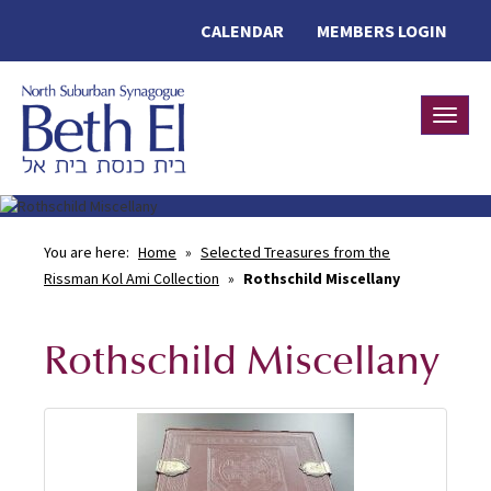
CALENDAR
MEMBERS LOGIN
Toggle
You are here:
Home
»
Selected Treasures from the
Rissman Kol Ami Collection
»
Rothschild Miscellany
Rothschild Miscellany