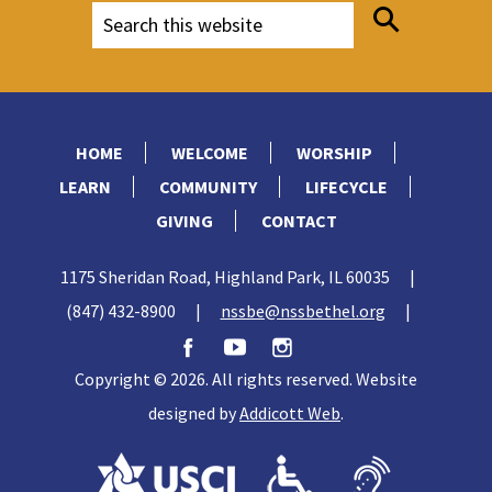
HOME
WELCOME
WORSHIP
LEARN
COMMUNITY
LIFECYCLE
GIVING
CONTACT
1175 Sheridan Road, Highland Park, IL 60035
|
(847) 432-8900
|
nssbe@nssbethel.org
|
Copyright © 2026. All rights reserved. Website
designed by
Addicott Web
.