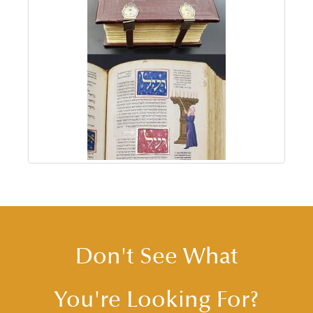
Don't See What
You're Looking For?