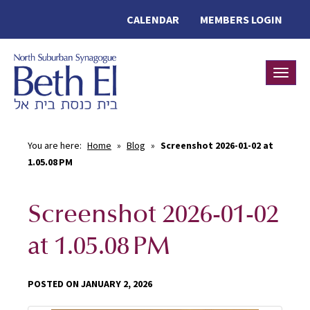
CALENDAR
MEMBERS LOGIN
Toggle
You are here:
Home
»
Blog
»
Screenshot 2026-01-02 at
1.05.08 PM
Screenshot 2026-01-02
at 1.05.08 PM
POSTED ON JANUARY 2, 2026