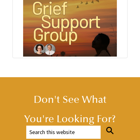
Don't See What
You're Looking For?