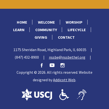
HOME
WELCOME
WORSHIP
LEARN
COMMUNITY
LIFECYCLE
GIVING
CONTACT
1175 Sheridan Road, Highland Park, IL 60035
|
(847) 432-8900
|
nssbe@nssbethel.org
|
Copyright © 2026. All rights reserved. Website
designed by
Addicott Web
.