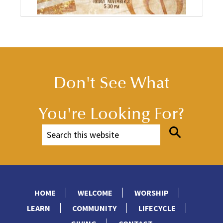
Don't See What
You're Looking For?
HOME
WELCOME
WORSHIP
LEARN
COMMUNITY
LIFECYCLE