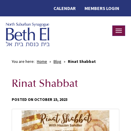
CALENDAR
MEMBERS LOGIN
Toggle
You are here:
Home
»
Blog
»
Rinat Shabbat
Rinat Shabbat
POSTED ON OCTOBER 15, 2023