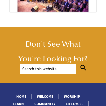
Don't See What
You're Looking For?
HOME
WELCOME
WORSHIP
LEARN
COMMUNITY
LIFECYCLE