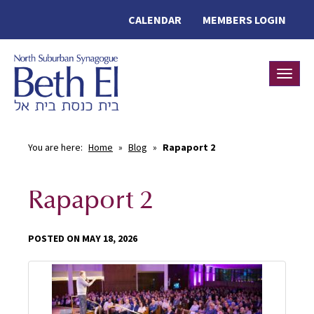
CALENDAR
MEMBERS LOGIN
Toggle
You are here:
Home
»
Blog
»
Rapaport 2
Rapaport 2
POSTED ON MAY 18, 2026