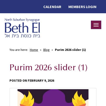
CALENDAR
MEMBERS LOGIN
Toggle
You are here:
Home
»
Blog
»
Purim 2026 slider (1)
Purim 2026 slider (1)
POSTED ON FEBRUARY 9, 2026