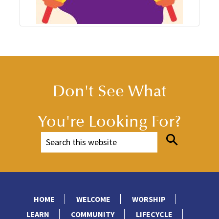
Don't See What
You're Looking For?
HOME
WELCOME
WORSHIP
LEARN
COMMUNITY
LIFECYCLE