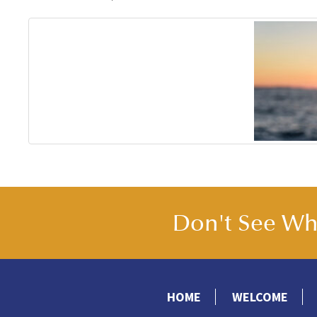
Don't See Wha
HOME
WELCOME