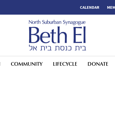
CALENDAR
MEM
N
COMMUNITY
LIFECYCLE
DONATE