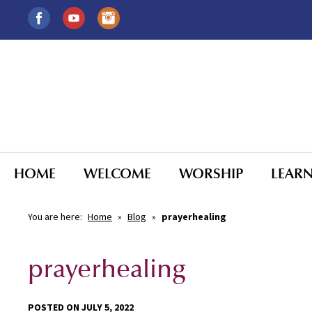
HOME
WELCOME
WORSHIP
LEAR
You are here:
Home
»
Blog
»
prayerhealing
prayerhealing
POSTED ON JULY 5, 2022