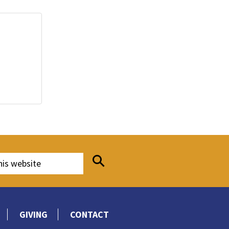
GIVING
CONTACT