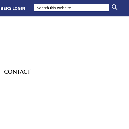
BERS LOGIN
CONTACT