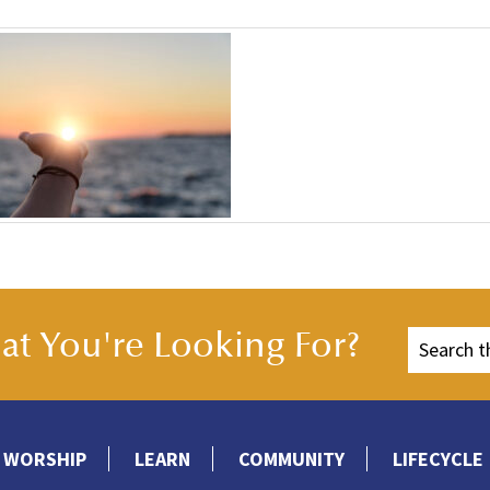
t You're Looking For?
WORSHIP
LEARN
COMMUNITY
LIFECYCLE