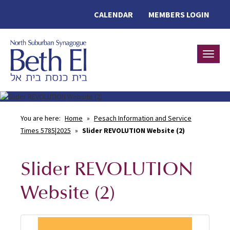
CALENDAR
MEMBERS LOGIN
Toggle
You are here:
Home
»
Pesach Information and Service
Times 5785|2025
»
Slider REVOLUTION Website (2)
Slider REVOLUTION
Website (2)