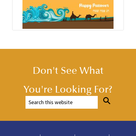
Don't See What
You're Looking For?