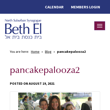
CALENDAR
MEMBERS LOGIN
Toggle
You are here:
Home
»
Blog
»
pancakepalooza2
pancakepalooza2
POSTED ON AUGUST 19, 2021