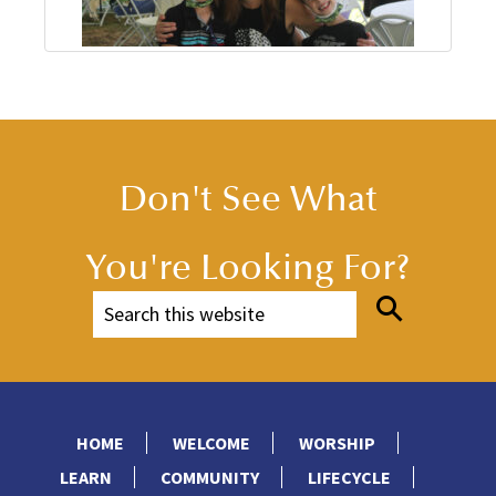
Don't See What
You're Looking For?
HOME
WELCOME
WORSHIP
LEARN
COMMUNITY
LIFECYCLE