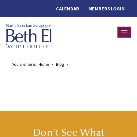
CALENDAR
MEMBERS LOGIN
Toggle
You are here:
Home
»
Blog
»
Don't See What