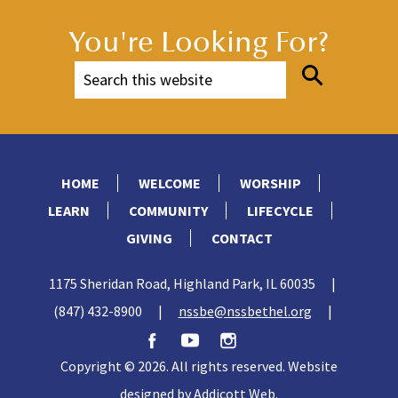
You're Looking For?
HOME
WELCOME
WORSHIP
LEARN
COMMUNITY
LIFECYCLE
GIVING
CONTACT
1175 Sheridan Road, Highland Park, IL 60035
|
(847) 432-8900
|
nssbe@nssbethel.org
|
Copyright © 2026. All rights reserved. Website
designed by
Addicott Web
.