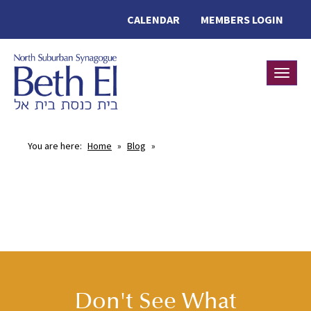
CALENDAR
MEMBERS LOGIN
Toggle
You are here:
Home
»
Blog
»
Don't See What