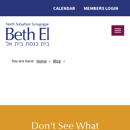
CALENDAR
MEMBERS LOGIN
Toggle
You are here:
Home
»
Blog
»
Don't See What