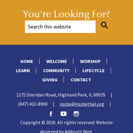
You're Looking For?
HOME
WELCOME
WORSHIP
LEARN
COMMUNITY
LIFECYCLE
GIVING
CONTACT
1175 Sheridan Road, Highland Park, IL 60035
|
(847) 432-8900
|
nssbe@nssbethel.org
|
Copyright © 2026. All rights reserved. Website
designed by
Addicott Web
.