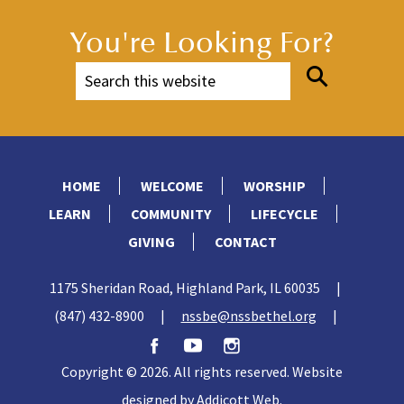
You're Looking For?
HOME
WELCOME
WORSHIP
LEARN
COMMUNITY
LIFECYCLE
GIVING
CONTACT
1175 Sheridan Road, Highland Park, IL 60035
|
(847) 432-8900
|
nssbe@nssbethel.org
|
Copyright © 2026. All rights reserved. Website
designed by
Addicott Web
.