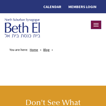
CALENDAR
MEMBERS LOGIN
Toggle
You are here:
Home
»
Blog
»
Don't See What