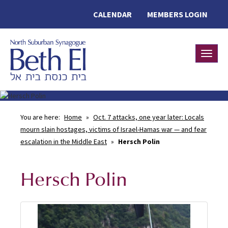
CALENDAR
MEMBERS LOGIN
Toggle
You are here:
Home
»
Oct. 7 attacks, one year later: Locals
mourn slain hostages, victims of Israel-Hamas war — and fear
escalation in the Middle East
»
Hersch Polin
Hersch Polin