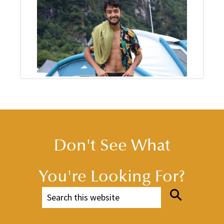
Don't See What
You're Looking For?