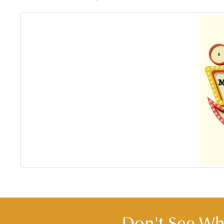
Don't See Wha