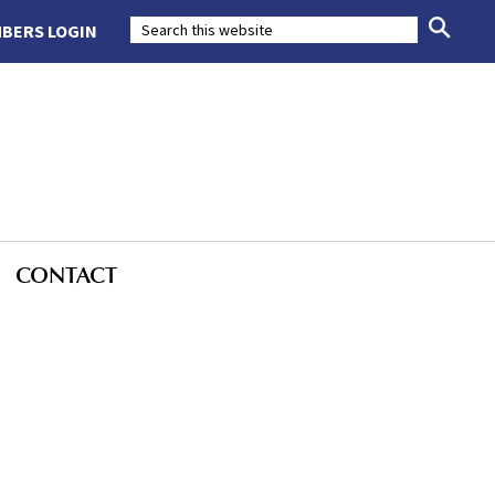
BERS LOGIN
CONTACT