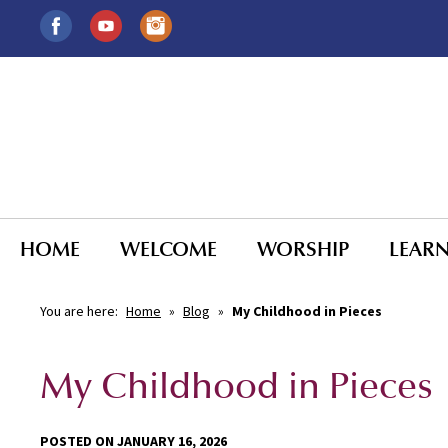
HOME
WELCOME
WORSHIP
LEAR
You are here:
Home
»
Blog
»
My Childhood in Pieces
My Childhood in Pieces
POSTED ON JANUARY 16, 2026