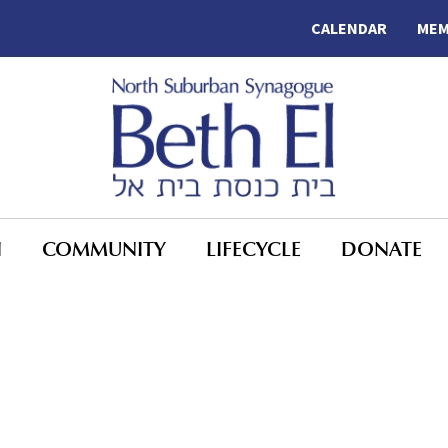
CALENDAR
MEM
N
COMMUNITY
LIFECYCLE
DONATE