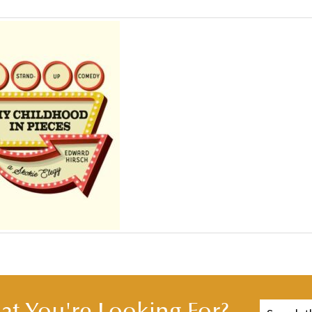
t You're Looking For?